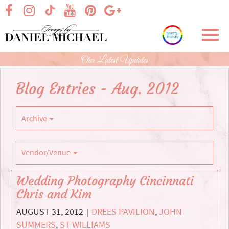
Skip
visit our facebook page
visit our Instagram page
visit our YouTube page
visit our Pinterest page
visit our Google+ p
visit our TikTok page
to
Main
Toggl
Content
navig
Our Latest Updates
Blog Entries - Aug. 2012
Archive
Vendor/Venue
Wedding Photography Cincinnati
Chris and Kim
AUGUST 31, 2012
DREES PAVILION
,
JOHN
|
SUMMERS
,
ST WILLIAMS