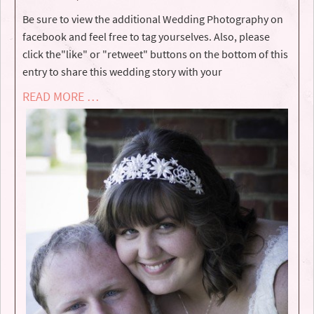
Be sure to view the additional Wedding Photography on
facebook and feel free to tag yourselves. Also, please
click the"like" or "retweet" buttons on the bottom of this
entry to share this wedding story with your
READ MORE …