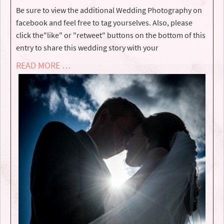
Be sure to view the additional Wedding Photography on
facebook and feel free to tag yourselves. Also, please
click the"like" or "retweet" buttons on the bottom of this
entry to share this wedding story with your
READ MORE …