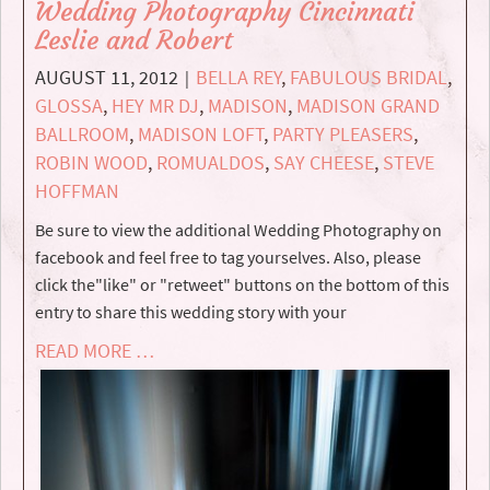
Wedding Photography Cincinnati
Leslie and Robert
AUGUST 11, 2012
BELLA REY
,
FABULOUS BRIDAL
,
|
GLOSSA
,
HEY MR DJ
,
MADISON
,
MADISON GRAND
BALLROOM
,
MADISON LOFT
,
PARTY PLEASERS
,
ROBIN WOOD
,
ROMUALDOS
,
SAY CHEESE
,
STEVE
HOFFMAN
Be sure to view the additional Wedding Photography on
facebook and feel free to tag yourselves. Also, please
click the"like" or "retweet" buttons on the bottom of this
entry to share this wedding story with your
READ MORE …