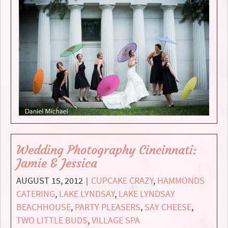
Wedding Photography Cincinnati:
Jamie & Jessica
AUGUST 15, 2012
CUPCAKE CRAZY
,
HAMMONDS
|
CATERING
,
LAKE LYNDSAY
,
LAKE LYNDSAY
BEACHHOUSE
,
PARTY PLEASERS
,
SAY CHEESE
,
TWO LITTLE BUDS
,
VILLAGE SPA