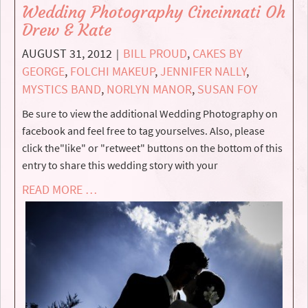
Wedding Photography Cincinnati Oh
Drew & Kate
AUGUST 31, 2012
BILL PROUD
,
CAKES BY
|
GEORGE
,
FOLCHI MAKEUP
,
JENNIFER NALLY
,
MYSTICS BAND
,
NORLYN MANOR
,
SUSAN FOY
Be sure to view the additional Wedding Photography on
facebook and feel free to tag yourselves. Also, please
click the"like" or "retweet" buttons on the bottom of this
entry to share this wedding story with your
READ MORE …