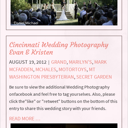
Cincinnati Wedding Photography
Evan & Kristen
AUGUST 19, 2012
GRAND
,
MARILYN'S
,
MARK
|
MCFADDEN
,
MCHALES
,
MOTORTOYS
,
MT
WASHINGTON PRESBYTERIAN
,
SECRET GARDEN
Be sure to view the additional Wedding Photography
onfacebook and feel free to tag yourselves. Also, please
click the"like" or "retweet" buttons on the bottom of this
entry to share this wedding story with your friends.
READ MORE …