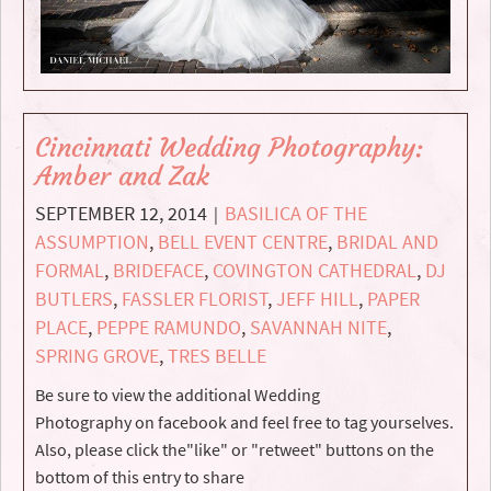
Cincinnati Wedding Photography:
Amber and Zak
SEPTEMBER 12, 2014
BASILICA OF THE
|
ASSUMPTION
,
BELL EVENT CENTRE
,
BRIDAL AND
FORMAL
,
BRIDEFACE
,
COVINGTON CATHEDRAL
,
DJ
BUTLERS
,
FASSLER FLORIST
,
JEFF HILL
,
PAPER
PLACE
,
PEPPE RAMUNDO
,
SAVANNAH NITE
,
SPRING GROVE
,
TRES BELLE
Be sure to view the additional Wedding
Photography on facebook and feel free to tag yourselves.
Also, please click the"like" or "retweet" buttons on the
bottom of this entry to share