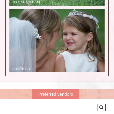
Preferred Vendors