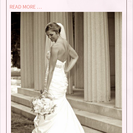
READ MORE …