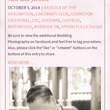
OCTOBER 5, 2014
BASILICA OF THE
|
ASSUMPTION
,
CINCINNATI CLUB
,
COVINGTON
CATHEDRAL
,
CSC
,
GOODWIN
,
LADYBUG
,
MOTORTOYS
,
RIVERSIDE DR
,
SPOON FULLA SUGAR
Be sure to view the additional Wedding
Photography on facebook and feel free to tag yourselves.
Also, please click the"like" or "retweet" buttons on the
bottom of this entry to share
READ MORE …