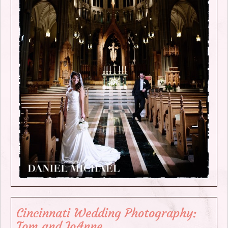
Cincinnati Wedding Photography:
Tom and JoAnne