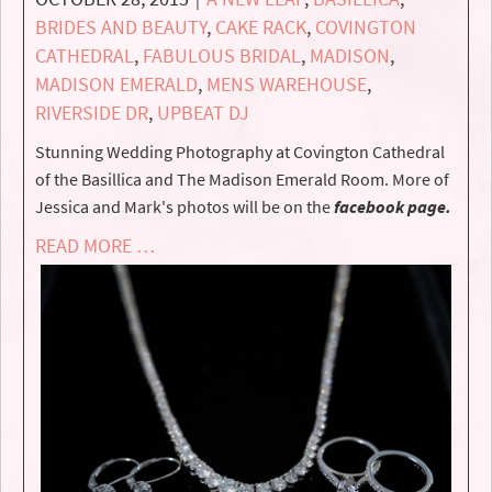
BRIDES AND BEAUTY
,
CAKE RACK
,
COVINGTON
CATHEDRAL
,
FABULOUS BRIDAL
,
MADISON
,
MADISON EMERALD
,
MENS WAREHOUSE
,
RIVERSIDE DR
,
UPBEAT DJ
Stunning Wedding Photography at Covington Cathedral
of the Basillica and The Madison Emerald Room. More of
Jessica and Mark's photos will be on the
facebook page.
READ MORE …