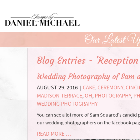
Skip
to
Main
Content
Our Latest Up
Blog Entries - 'Reception
Wedding Photography of Sam 
AUGUST 29, 2016
CAKE
,
CEREMONY
,
CINCI
|
MADISON TERRACE
,
OH
,
PHOTOGRAPHY
,
P
WEDDING PHOTOGRAPHY
You can see a lot more of Sam Squared's candid
our wedding photographers on the facebook page.
READ MORE …