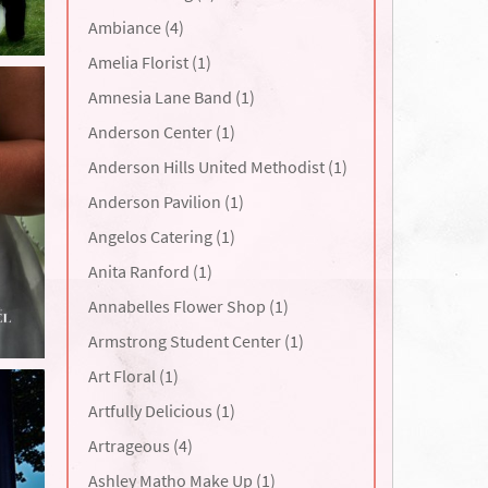
Ambiance (4)
Amelia Florist (1)
Amnesia Lane Band (1)
Anderson Center (1)
Anderson Hills United Methodist (1)
Anderson Pavilion (1)
Angelos Catering (1)
Anita Ranford (1)
Annabelles Flower Shop (1)
Armstrong Student Center (1)
Art Floral (1)
Artfully Delicious (1)
Artrageous (4)
Ashley Matho Make Up (1)