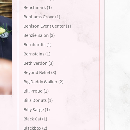
Benchmark (1)
Benhams Grove (1)
Benison Event Center (1)
Benzie Salon (3)
Bernhardts (1)
Bernsteins (1)
Beth Verdon (3)
Beyond Belief (3)
Big Daddy Walker (2)
Bill Proud (1)
Bills Donuts (1)
Billy Sarge (1)
Black Cat (1)
Blackbox (2)