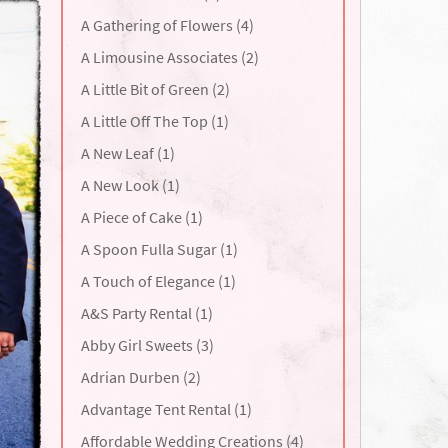
A Gathering of Flowers (4)
A Limousine Associates (2)
A Little Bit of Green (2)
A Little Off The Top (1)
A New Leaf (1)
A New Look (1)
A Piece of Cake (1)
A Spoon Fulla Sugar (1)
A Touch of Elegance (1)
A&S Party Rental (1)
Abby Girl Sweets (3)
Adrian Durben (2)
Advantage Tent Rental (1)
Affordable Wedding Creations (4)