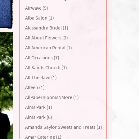
Airwave (5)
Alba Salon (1)
Alessandra Bridal (1)
All About Flowers (2)
All American Rental (1)
All Occasions (7)
All Saints Church (1)
All The Rave (1)
Alleen (1)
AllPaperBloomsNMore (1)
Alms Park (1)
Alms Park (6)
Amanda Saylor Sweets and Treats (1)
Amar Catering (1)