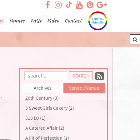
visit our facebook page
visit our Instagram pag
visit our YouTub
visit our Pint
visit our
visit our TikTok page
st
Venues
FAQs
Video
Contact
Subscrib
Search
Blog
to
Archives
Vendor/Venue
Entries:
our
E
,
20th Century (3)
Feed
3 Sweet Girls Cakery (2)
513 DJ (1)
A Catered Affair (2)
A Fit of Perfection (1)