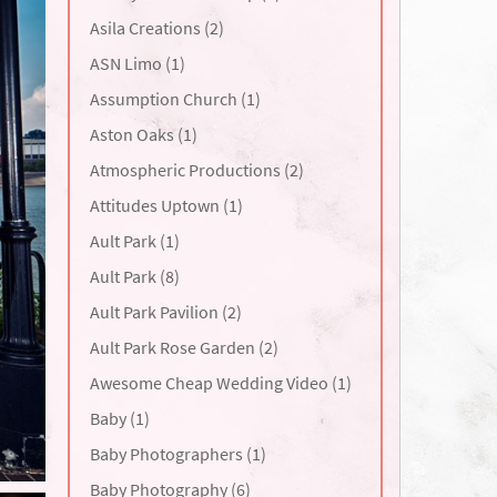
Asila Creations (2)
ASN Limo (1)
Assumption Church (1)
Aston Oaks (1)
Atmospheric Productions (2)
Attitudes Uptown (1)
Ault Park (1)
Ault Park (8)
Ault Park Pavilion (2)
Ault Park Rose Garden (2)
Awesome Cheap Wedding Video (1)
Baby (1)
Baby Photographers (1)
Baby Photography (6)