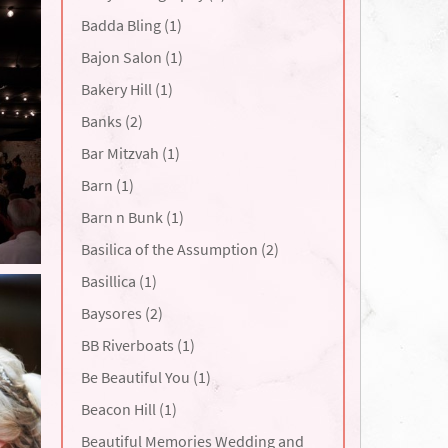
Badda Bling (1)
Bajon Salon (1)
Bakery Hill (1)
Banks (2)
Bar Mitzvah (1)
Barn (1)
Barn n Bunk (1)
Basilica of the Assumption (2)
Basillica (1)
Baysores (2)
BB Riverboats (1)
Be Beautiful You (1)
Beacon Hill (1)
Beautiful Memories Wedding and