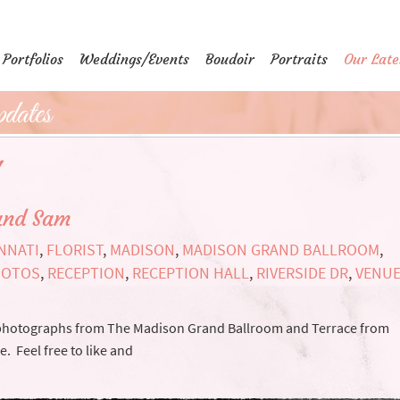
Portfolios
Weddings/Events
Boudoir
Portraits
Our Late
dates
'
and Sam
NNATI
,
FLORIST
,
MADISON
,
MADISON GRAND BALLROOM
,
HOTOS
,
RECEPTION
,
RECEPTION HALL
,
RIVERSIDE DR
,
VENU
 photographs from The Madison Grand Ballroom and Terrace from
 Feel free to like and