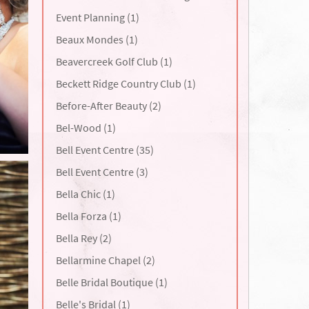
Event Planning (1)
Beaux Mondes (1)
Beavercreek Golf Club (1)
Beckett Ridge Country Club (1)
Before-After Beauty (2)
Bel-Wood (1)
Bell Event Centre (35)
Bell Event Centre (3)
Bella Chic (1)
Bella Forza (1)
Bella Rey (2)
Bellarmine Chapel (2)
Belle Bridal Boutique (1)
Belle's Bridal (1)