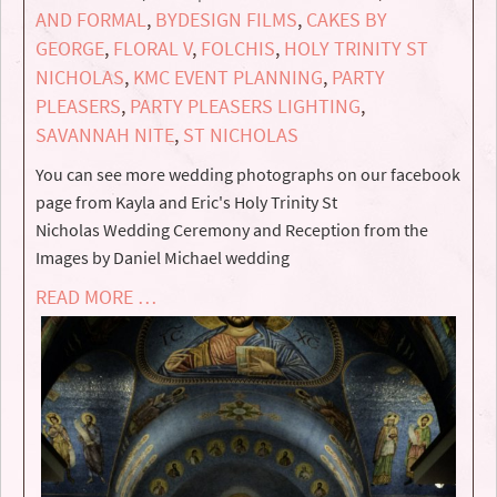
AND FORMAL
,
BYDESIGN FILMS
,
CAKES BY
GEORGE
,
FLORAL V
,
FOLCHIS
,
HOLY TRINITY ST
NICHOLAS
,
KMC EVENT PLANNING
,
PARTY
PLEASERS
,
PARTY PLEASERS LIGHTING
,
SAVANNAH NITE
,
ST NICHOLAS
You can see more wedding photographs on our facebook
page from Kayla and Eric's Holy Trinity St
Nicholas Wedding Ceremony and Reception from the
Images by Daniel Michael wedding
READ MORE …