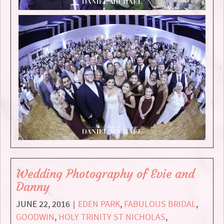
Wedding Photography of Evie and
Danny
JUNE 22, 2016
EDEN PARK
,
FABULOUS BRIDAL
,
|
GOODWIN
,
HOLY TRINITY ST NICHOLAS
,