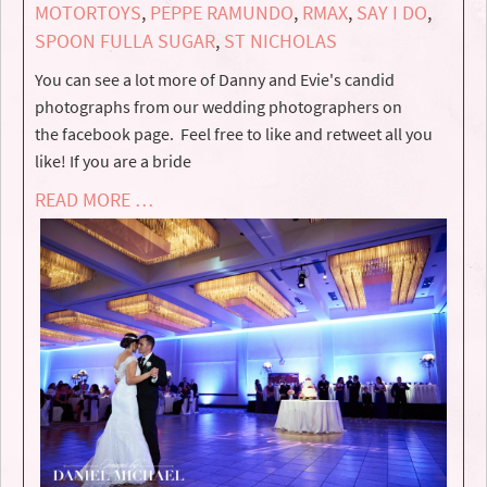
MOTORTOYS
,
PEPPE RAMUNDO
,
RMAX
,
SAY I DO
,
SPOON FULLA SUGAR
,
ST NICHOLAS
You can see a lot more of Danny and Evie's candid
photographs from our wedding photographers on
the facebook page. Feel free to like and retweet all you
like! If you are a bride
READ MORE …