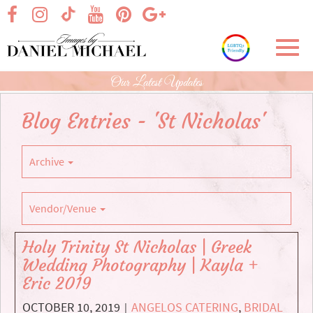
Skip
visit our facebook page
visit our Instagram page
visit our YouTube page
visit our Pinterest page
visit our Google+ p
visit our TikTok page
to
Main
Toggl
Content
navig
Our Latest Updates
Blog Entries - 'St Nicholas'
Archive
Vendor/Venue
Holy Trinity St Nicholas | Greek
Wedding Photography | Kayla +
Eric 2019
OCTOBER 10, 2019
ANGELOS CATERING
,
BRIDAL
|