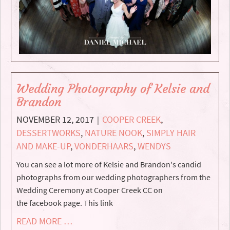
Wedding Photography of Kelsie and
Brandon
NOVEMBER 12, 2017
COOPER CREEK
,
|
DESSERTWORKS
,
NATURE NOOK
,
SIMPLY HAIR
AND MAKE-UP
,
VONDERHAARS
,
WENDYS
You can see a lot more of Kelsie and Brandon's candid
photographs from our wedding photographers from the
Wedding Ceremony at Cooper Creek CC on
the facebook page. This link
READ MORE …