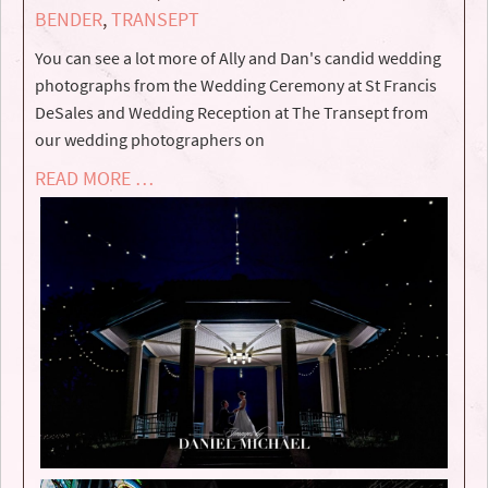
BENDER
,
TRANSEPT
You can see a lot more of Ally and Dan's candid wedding
photographs from the Wedding Ceremony at St Francis
DeSales and Wedding Reception at The Transept from
our wedding photographers on
READ MORE …