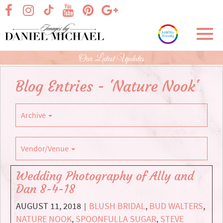
Skip
visit our facebook page
visit our Instagram page
visit our YouTube page
visit our Pinterest page
visit our Google+ p
visit our TikTok page
to
Main
Toggl
Content
navig
Our Latest Updates
Blog Entries - 'Nature Nook'
Archive
Vendor/Venue
Wedding Photography of Ally and
Dan 8-4-18
AUGUST 11, 2018
BLUSH BRIDAL
,
BUD WALTERS
,
|
NATURE NOOK
,
SPOONFULLA SUGAR
,
STEVE