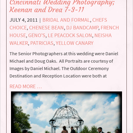
Cincinnati Wedding Photography;
Keenan and Drea 7-3-11
JULY 4, 2011
BRIDAL AND FORMAL
,
CHEFS
|
CHOICE
,
CHENESE BEAN
,
DJ BANDCAMP
,
FRENCH
HOUSE
,
GENO'S
,
LE PEACOCK SALON
,
NEISHA
WALKER
,
PATRICIAS
,
YELLOW CANARY
The Senior Photographers at this wedding were Daniel
Michael and Doug Oaks. All Portraits are courtesy of
Images by Daniel Michael. The Outdoor Ceremony
Destination and Reception Location were both at
READ MORE …