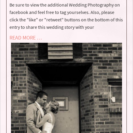
Be sure to view the additional Wedding Photography on
facebook and feel free to tag yourselves. Also, please
click the "like" or "retweet" buttons on the bottom of this
entry to share this wedding story with your
READ MORE …