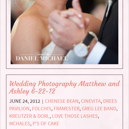
Wedding Photography Matthew and
Ashley 6-22-12
JUNE 24, 2012
CHENESE BEAN
,
CINEVITA
,
DREES
|
PAVILION
,
FOLCHIS
,
FRAMESTER
,
GREG LEE BAND
,
KREUTZER & DORL
,
LOVE THOSE LASHES
,
MCHALES
,
P'S OF CAKE