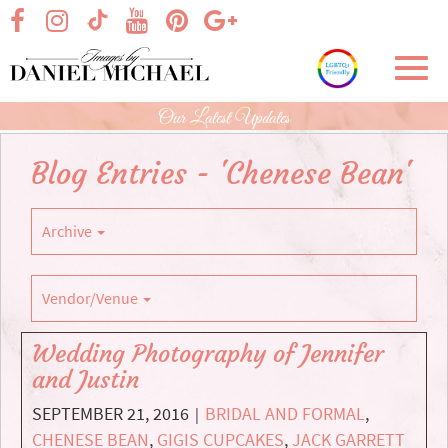
Skip
visit our facebook page
visit our Instagram page
visit our YouTube page
visit our Pinterest page
visit our Google+ p
visit our TikTok page
to
Main
Toggl
Content
navig
Our Latest Updates
Blog Entries - 'Chenese Bean'
Archive
Vendor/Venue
Wedding Photography of Jennifer
and Justin
SEPTEMBER 21, 2016
BRIDAL AND FORMAL
,
|
CHENESE BEAN
,
GIGIS CUPCAKES
,
JACK GARRETT