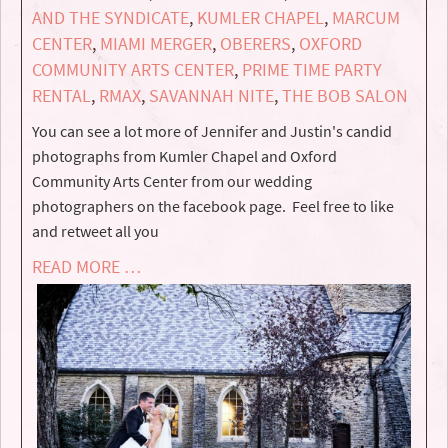
AND THE SYNDICATE
,
KUMLER CHAPEL
,
MARCUM
CENTER
,
MIAMI MERGER
,
OBERERS
,
OXFORD
COMMUNITY ARTS CENTER
,
PRIME TIME PARTY
RENTAL
,
RMAX
,
SAVANNAH NITE
,
THE BOB SALON
You can see a lot more of Jennifer and Justin's candid
photographs from Kumler Chapel and Oxford
Community Arts Center from our wedding
photographers on the facebook page. Feel free to like
and retweet all you
READ MORE …