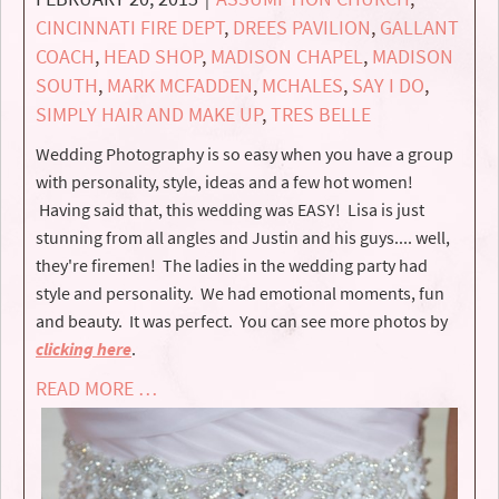
CINCINNATI FIRE DEPT
,
DREES PAVILION
,
GALLANT
COACH
,
HEAD SHOP
,
MADISON CHAPEL
,
MADISON
SOUTH
,
MARK MCFADDEN
,
MCHALES
,
SAY I DO
,
SIMPLY HAIR AND MAKE UP
,
TRES BELLE
Wedding Photography is so easy when you have a group
with personality, style, ideas and a few hot women!
Having said that, this wedding was EASY! Lisa is just
stunning from all angles and Justin and his guys.... well,
they're firemen! The ladies in the wedding party had
style and personality. We had emotional moments, fun
and beauty. It was perfect. You can see more photos by
clicking here
.
READ MORE …