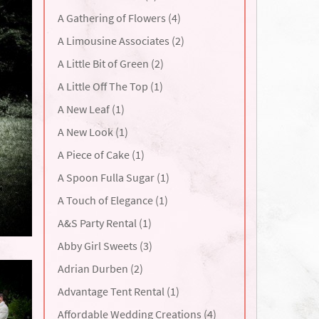
A Gathering of Flowers (4)
A Limousine Associates (2)
A Little Bit of Green (2)
A Little Off The Top (1)
A New Leaf (1)
A New Look (1)
A Piece of Cake (1)
A Spoon Fulla Sugar (1)
A Touch of Elegance (1)
A&S Party Rental (1)
Abby Girl Sweets (3)
Adrian Durben (2)
Advantage Tent Rental (1)
Affordable Wedding Creations (4)