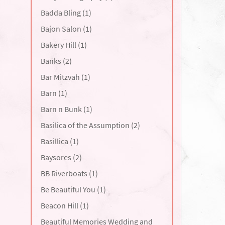
Badda Bling (1)
Bajon Salon (1)
Bakery Hill (1)
Banks (2)
Bar Mitzvah (1)
Barn (1)
Barn n Bunk (1)
Basilica of the Assumption (2)
Basillica (1)
Baysores (2)
BB Riverboats (1)
Be Beautiful You (1)
Beacon Hill (1)
Beautiful Memories Wedding and