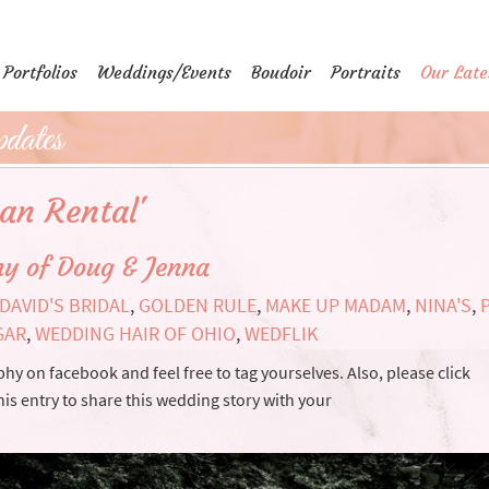
Portfolios
Weddings/Events
Boudoir
Portraits
Our Late
dates
can Rental'
y of Doug & Jenna
DAVID'S BRIDAL
,
GOLDEN RULE
,
MAKE UP MADAM
,
NINA'S
,
GAR
,
WEDDING HAIR OF OHIO
,
WEDFLIK
y on facebook and feel free to tag yourselves. Also, please click
his entry to share this wedding story with your