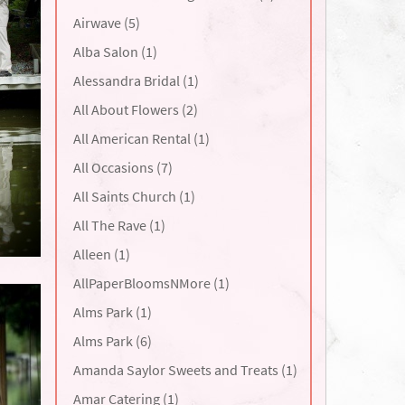
Airwave (5)
Alba Salon (1)
Alessandra Bridal (1)
All About Flowers (2)
All American Rental (1)
All Occasions (7)
All Saints Church (1)
All The Rave (1)
Alleen (1)
AllPaperBloomsNMore (1)
Alms Park (1)
Alms Park (6)
Amanda Saylor Sweets and Treats (1)
Amar Catering (1)