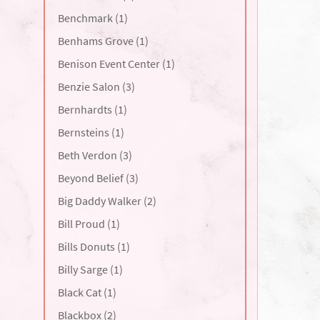
Benchmark (1)
Benhams Grove (1)
Benison Event Center (1)
Benzie Salon (3)
Bernhardts (1)
Bernsteins (1)
Beth Verdon (3)
Beyond Belief (3)
Big Daddy Walker (2)
Bill Proud (1)
Bills Donuts (1)
Billy Sarge (1)
Black Cat (1)
Blackbox (2)