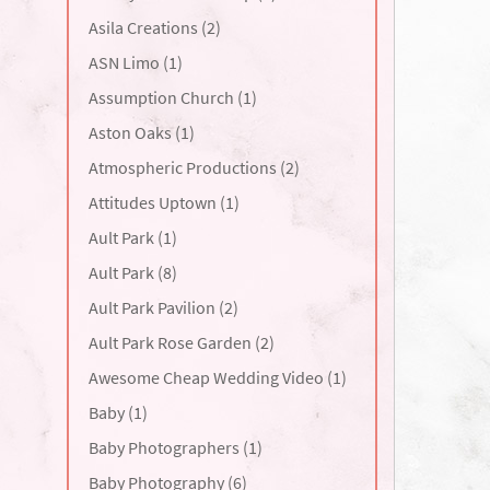
Asila Creations (2)
ASN Limo (1)
Assumption Church (1)
Aston Oaks (1)
Atmospheric Productions (2)
Attitudes Uptown (1)
Ault Park (1)
Ault Park (8)
Ault Park Pavilion (2)
Ault Park Rose Garden (2)
Awesome Cheap Wedding Video (1)
Baby (1)
Baby Photographers (1)
Baby Photography (6)