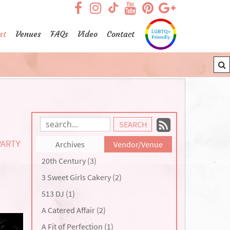
visit our facebook page
visit our Instagram pag
visit our YouTub
visit our Pint
visit our
visit our TikTok page
st
Venues
FAQs
Video
Contact
Subscrib
Search
Blog
to
PARTY
Archives
Vendor/Venue
Entries:
our
20th Century (3)
Feed
3 Sweet Girls Cakery (2)
513 DJ (1)
A Catered Affair (2)
A Fit of Perfection (1)