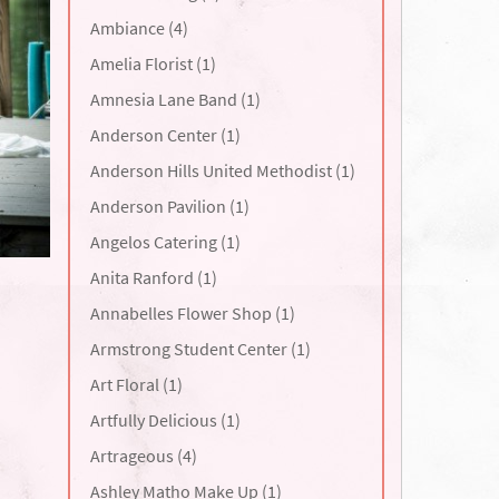
Ambiance (4)
Amelia Florist (1)
Amnesia Lane Band (1)
Anderson Center (1)
Anderson Hills United Methodist (1)
Anderson Pavilion (1)
Angelos Catering (1)
Anita Ranford (1)
Annabelles Flower Shop (1)
Armstrong Student Center (1)
Art Floral (1)
Artfully Delicious (1)
Artrageous (4)
Ashley Matho Make Up (1)