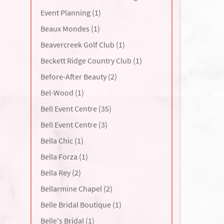
Event Planning (1)
Beaux Mondes (1)
Beavercreek Golf Club (1)
Beckett Ridge Country Club (1)
Before-After Beauty (2)
Bel-Wood (1)
Bell Event Centre (35)
Bell Event Centre (3)
Bella Chic (1)
Bella Forza (1)
Bella Rey (2)
Bellarmine Chapel (2)
Belle Bridal Boutique (1)
Belle's Bridal (1)