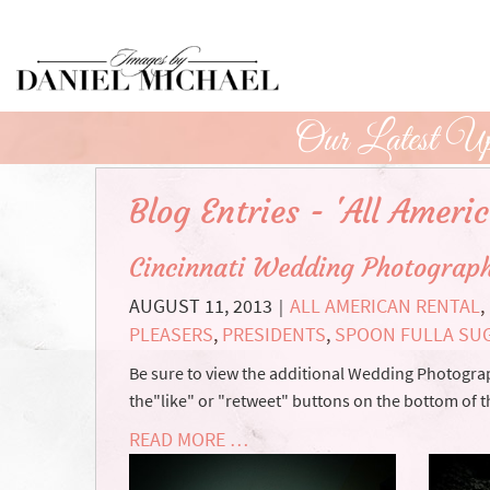
Skip
to
Main
Content
Our Latest Up
Blog Entries - 'All Ameri
Cincinnati Wedding Photograph
AUGUST 11, 2013
ALL AMERICAN RENTAL
,
|
PLEASERS
,
PRESIDENTS
,
SPOON FULLA SU
Be sure to view the additional Wedding Photograph
the"like" or "retweet" buttons on the bottom of t
READ MORE …