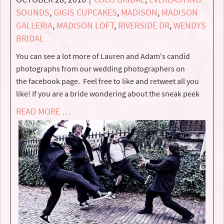
SOUNDS
,
GIGIS CUPCAKES
,
MADISON
,
MADISON
GALLERIA
,
MADISON LOFT
,
RIVERSIDE DR
,
WENDYS
BRIDAL
You can see a lot more of Lauren and Adam's candid
photographs from our wedding photographers on
the facebook page. Feel free to like and retweet all you
like! If you are a bride wondering about the sneak peek
READ MORE …