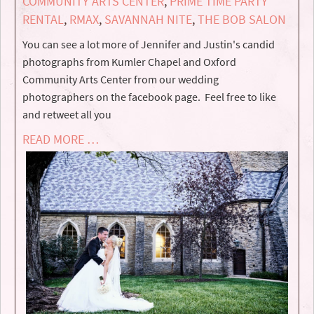
COMMUNITY ARTS CENTER
,
PRIME TIME PARTY
RENTAL
,
RMAX
,
SAVANNAH NITE
,
THE BOB SALON
You can see a lot more of Jennifer and Justin's candid
photographs from Kumler Chapel and Oxford
Community Arts Center from our wedding
photographers on the facebook page. Feel free to like
and retweet all you
READ MORE …