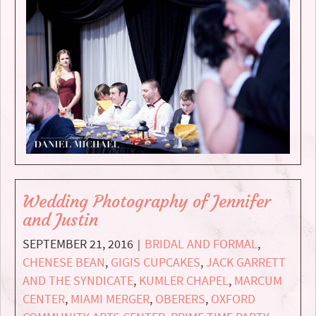
Wedding Photography of Jennifer
and Justin
SEPTEMBER 21, 2016
BRIDAL AND FORMAL
,
|
CHENESE BEAN
,
GIGIS CUPCAKES
,
JACK GARRETT
AND THE SYNDICATE
,
KUMLER CHAPEL
,
MARCUM
CENTER
,
MIAMI MERGER
,
OBERERS
,
OXFORD