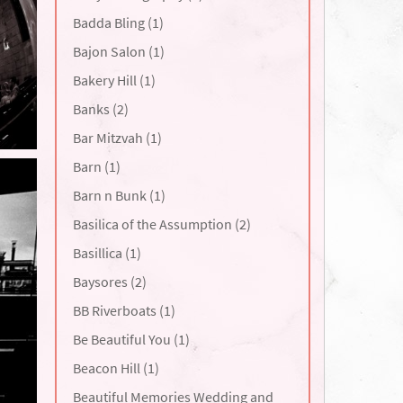
Badda Bling (1)
Bajon Salon (1)
Bakery Hill (1)
Banks (2)
Bar Mitzvah (1)
Barn (1)
Barn n Bunk (1)
Basilica of the Assumption (2)
Basillica (1)
Baysores (2)
BB Riverboats (1)
Be Beautiful You (1)
Beacon Hill (1)
Beautiful Memories Wedding and