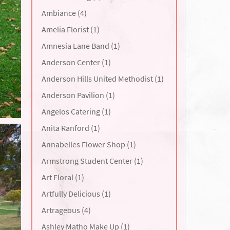
Ambiance (4)
Amelia Florist (1)
Amnesia Lane Band (1)
Anderson Center (1)
Anderson Hills United Methodist (1)
Anderson Pavilion (1)
Angelos Catering (1)
Anita Ranford (1)
Annabelles Flower Shop (1)
Armstrong Student Center (1)
Art Floral (1)
Artfully Delicious (1)
Artrageous (4)
Ashley Matho Make Up (1)