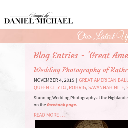
Skip
to
Main
Content
Our Latest Up
Blog Entries - 'Great Ame
Wedding Photography of Kathr
NOVEMBER 4, 2015
GREAT AMERICAN BAL
|
QUEEN CITY DJ
,
ROHRIG
,
SAVANNAH NITE
,
Stunning Wedding Photography at the Highlander e
on the
facebook page.
READ MORE …