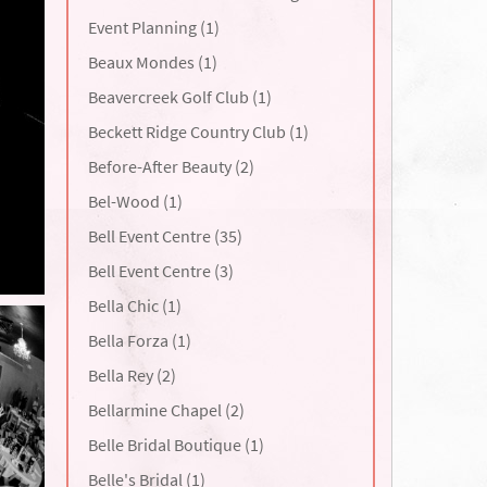
Event Planning (1)
Beaux Mondes (1)
Beavercreek Golf Club (1)
Beckett Ridge Country Club (1)
Before-After Beauty (2)
Bel-Wood (1)
Bell Event Centre (35)
Bell Event Centre (3)
Bella Chic (1)
Bella Forza (1)
Bella Rey (2)
Bellarmine Chapel (2)
Belle Bridal Boutique (1)
Belle's Bridal (1)