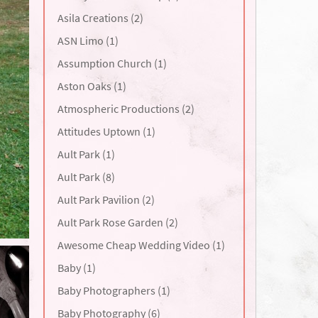
Asila Creations (2)
ASN Limo (1)
Assumption Church (1)
Aston Oaks (1)
Atmospheric Productions (2)
Attitudes Uptown (1)
Ault Park (1)
Ault Park (8)
Ault Park Pavilion (2)
Ault Park Rose Garden (2)
Awesome Cheap Wedding Video (1)
Baby (1)
Baby Photographers (1)
Baby Photography (6)