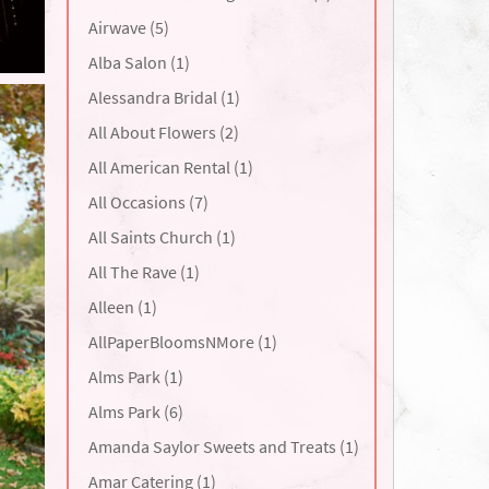
Airwave (5)
Alba Salon (1)
Alessandra Bridal (1)
All About Flowers (2)
All American Rental (1)
All Occasions (7)
All Saints Church (1)
All The Rave (1)
Alleen (1)
AllPaperBloomsNMore (1)
Alms Park (1)
Alms Park (6)
Amanda Saylor Sweets and Treats (1)
Amar Catering (1)