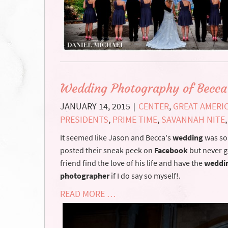
Wedding Photography of Becca
JANUARY 14, 2015
CENTER
,
GREAT AMERI
|
PRESIDENTS
,
PRIME TIME
,
SAVANNAH NITE
It seemed like Jason and Becca's
wedding
was so 
posted their sneak peek on
Facebook
but never go
friend find the love of his life and have the
weddi
photographer
if I do say so myself!.
READ MORE …