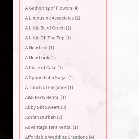
A Gathering of Flowers (4)
A Limousine Associates (2)
A Little Bit of Green (2)
A Little Off The Top (1)
A New Leaf (1)
A New Look (1)
A Piece of Cake (1)
A Spoon Fulla Sugar (1)
A Touch of Elegance (1)
A&S Party Rental (1)
Abby Girl Sweets (3)
Adrian Durben (2)
Advantage Tent Rental (1)
Affordable Wedding Creations (4)