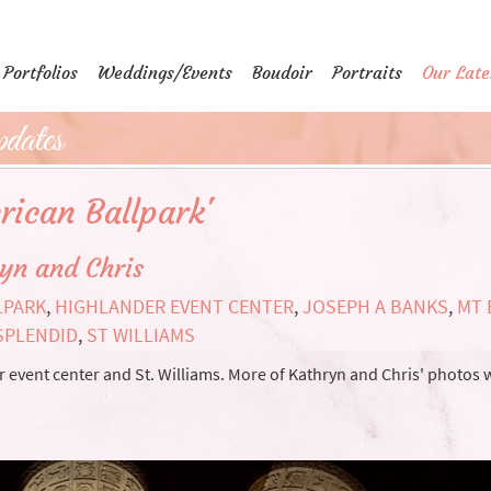
Portfolios
Weddings/Events
Boudoir
Portraits
Our Late
dates
rican Ballpark'
yn and Chris
LPARK
,
HIGHLANDER EVENT CENTER
,
JOSEPH A BANKS
,
MT 
SPLENDID
,
ST WILLIAMS
vent center and St. Williams. More of Kathryn and Chris' photos w