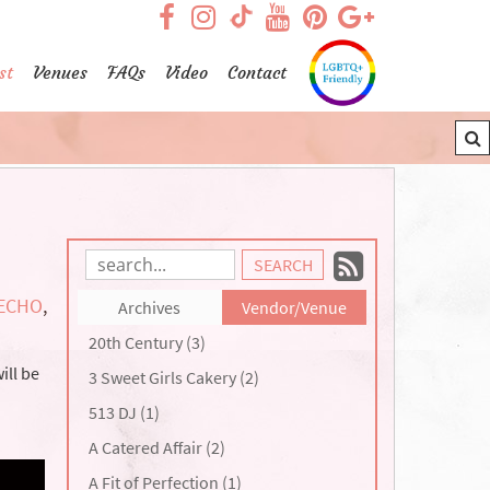
visit our facebook page
visit our Instagram pag
visit our YouTub
visit our Pint
visit our
visit our TikTok page
st
Venues
FAQs
Video
Contact
Subscrib
Search
Blog
to
ECHO
,
Archives
Vendor/Venue
Entries:
our
20th Century (3)
Feed
ill be
3 Sweet Girls Cakery (2)
513 DJ (1)
A Catered Affair (2)
A Fit of Perfection (1)