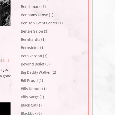
Benchmark (1)
Benhams Grove (1)
Benison Event Center (1)
Benzie Salon (3)
Bernhardts (1)
Bernsteins (1)
Beth Verdon (3)
BELLE
Beyond Belief (3)
 ago. I
Big Daddy Walker (2)
e a good
Bill Proud (1)
Bills Donuts (1)
Billy Sarge (1)
Black Cat (1)
Blackbox (2)