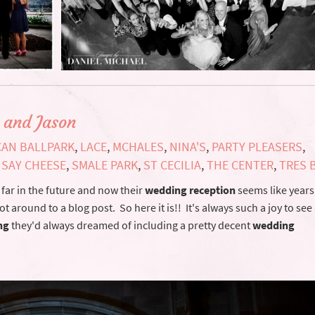
 and Jason
CAN BALLPARK
,
LACE
,
MCHALES
,
NINA'S
,
PARTY PLEASERS
,
,
SAY CHEESE
,
SMALE PARK
,
ST CECILIA
,
THE CENTER
,
TRES 
far in the future and now their
wedding reception
seems like years
t around to a blog post. So here it is!! It's always such a joy to se
ng
they'd always dreamed of including a pretty decent
wedding