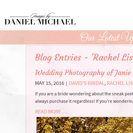
Skip
to
Main
Content
Our Latest Up
Blog Entries - 'Rachel Lis
Wedding Photography of Janie
MAY 15, 2016
DAVID'S BRIDAL
,
RACHEL LI
|
If you are a bride wondering about the sneak pee
always purchase it regardless! If you're wonder
READ MORE …