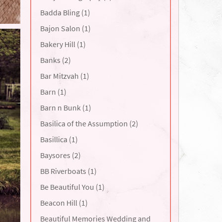
Badda Bling (1)
Bajon Salon (1)
Bakery Hill (1)
Banks (2)
Bar Mitzvah (1)
Barn (1)
Barn n Bunk (1)
Basilica of the Assumption (2)
Basillica (1)
Baysores (2)
BB Riverboats (1)
Be Beautiful You (1)
Beacon Hill (1)
Beautiful Memories Wedding and