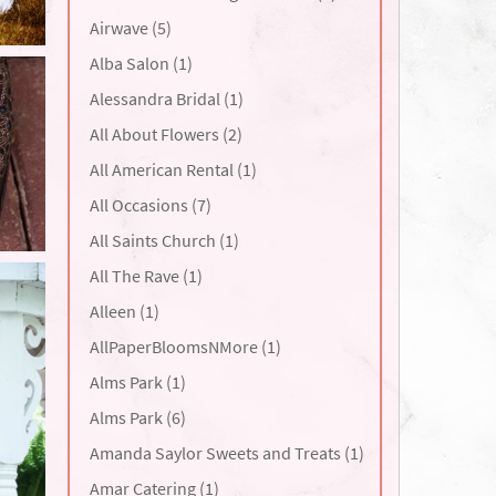
Airwave (5)
Alba Salon (1)
Alessandra Bridal (1)
All About Flowers (2)
All American Rental (1)
All Occasions (7)
All Saints Church (1)
All The Rave (1)
Alleen (1)
AllPaperBloomsNMore (1)
Alms Park (1)
Alms Park (6)
Amanda Saylor Sweets and Treats (1)
Amar Catering (1)