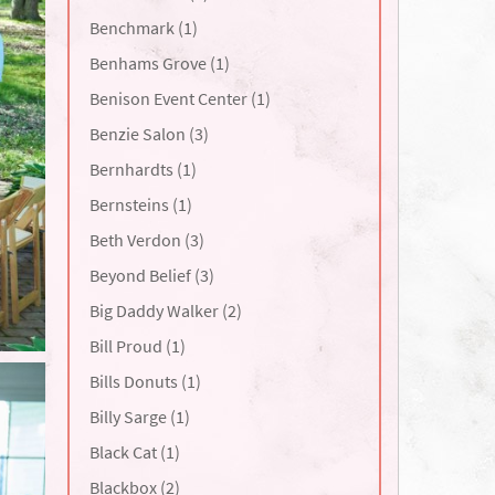
Benchmark (1)
Benhams Grove (1)
Benison Event Center (1)
Benzie Salon (3)
Bernhardts (1)
Bernsteins (1)
Beth Verdon (3)
Beyond Belief (3)
Big Daddy Walker (2)
Bill Proud (1)
Bills Donuts (1)
Billy Sarge (1)
Black Cat (1)
Blackbox (2)