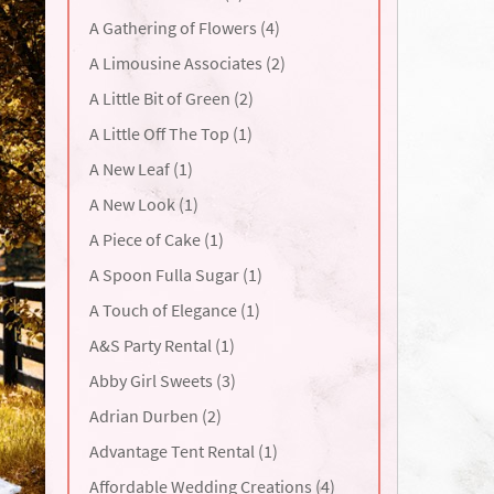
A Gathering of Flowers (4)
A Limousine Associates (2)
A Little Bit of Green (2)
A Little Off The Top (1)
A New Leaf (1)
A New Look (1)
A Piece of Cake (1)
A Spoon Fulla Sugar (1)
A Touch of Elegance (1)
A&S Party Rental (1)
Abby Girl Sweets (3)
Adrian Durben (2)
Advantage Tent Rental (1)
Affordable Wedding Creations (4)