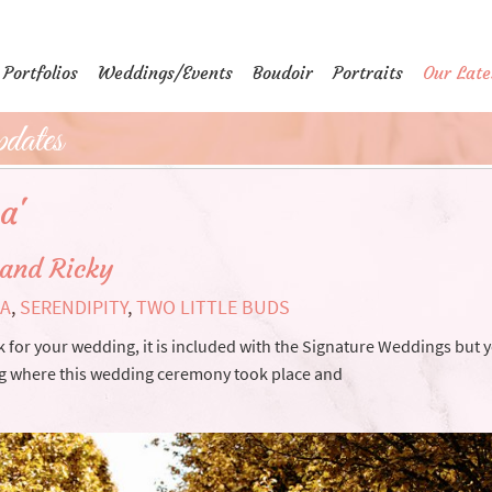
Portfolios
Weddings/Events
Boudoir
Portraits
Our Late
dates
a'
 and Ricky
SA
,
SERENDIPITY
,
TWO LITTLE BUDS
k for your wedding, it is included with the Signature Weddings but 
ing where this wedding ceremony took place and