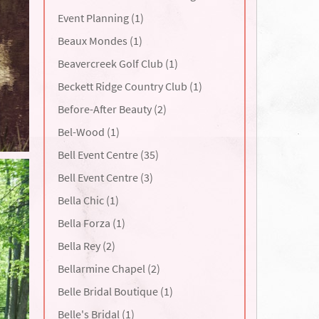
Event Planning (1)
Beaux Mondes (1)
Beavercreek Golf Club (1)
Beckett Ridge Country Club (1)
Before-After Beauty (2)
Bel-Wood (1)
Bell Event Centre (35)
Bell Event Centre (3)
Bella Chic (1)
Bella Forza (1)
Bella Rey (2)
Bellarmine Chapel (2)
Belle Bridal Boutique (1)
Belle's Bridal (1)