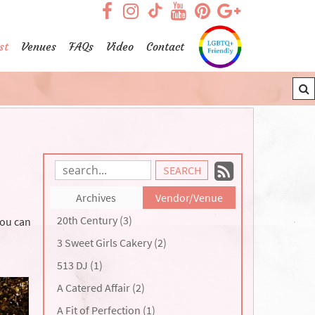
visit our facebook page
visit our Instagram pag
visit our YouTub
visit our Pint
visit our
visit our TikTok page
st
Venues
FAQs
Video
Contact
Subscrib
Search
Blog
to
Archives
Vendor/Venue
Entries:
our
20th Century (3)
you can
Feed
3 Sweet Girls Cakery (2)
513 DJ (1)
A Catered Affair (2)
A Fit of Perfection (1)