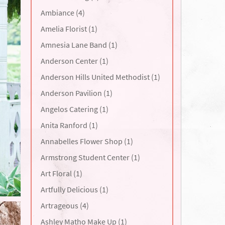
Ambiance (4)
Amelia Florist (1)
Amnesia Lane Band (1)
Anderson Center (1)
Anderson Hills United Methodist (1)
Anderson Pavilion (1)
Angelos Catering (1)
Anita Ranford (1)
Annabelles Flower Shop (1)
Armstrong Student Center (1)
Art Floral (1)
Artfully Delicious (1)
Artrageous (4)
Ashley Matho Make Up (1)