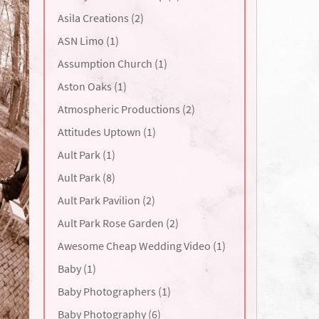
Asila Creations (2)
ASN Limo (1)
Assumption Church (1)
Aston Oaks (1)
Atmospheric Productions (2)
Attitudes Uptown (1)
Ault Park (1)
Ault Park (8)
Ault Park Pavilion (2)
Ault Park Rose Garden (2)
Awesome Cheap Wedding Video (1)
Baby (1)
Baby Photographers (1)
Baby Photography (6)