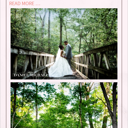
READ MORE …