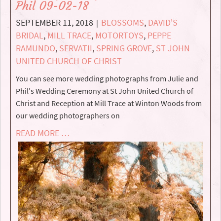
Phil 09-02-18
SEPTEMBER 11, 2018
BLOSSOMS
,
DAVID'S
|
BRIDAL
,
MILL TRACE
,
MOTORTOYS
,
PEPPE
RAMUNDO
,
SERVATII
,
SPRING GROVE
,
ST JOHN
UNITED CHURCH OF CHRIST
You can see more wedding photographs from Julie and
Phil's Wedding Ceremony at St John United Church of
Christ and Reception at Mill Trace at Winton Woods from
our wedding photographers on
READ MORE …