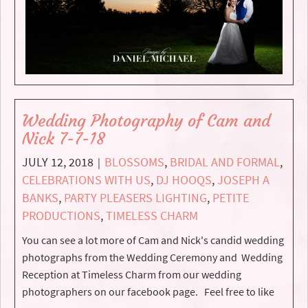
Wedding Photography of Cam and
Nick 7-7-18
JULY 12, 2018
BLOSSOMS
,
BRIDAL AND FORMAL
,
|
CELEBRATIONS WITH US
,
DJ HOOQS
,
JOSEPH A
BANKS
,
PARTY PLEASERS LIGHTING
,
PETITE
PRODUCTIONS
,
TIMELESS CHARM
You can see a lot more of Cam and Nick's candid wedding
photographs from the Wedding Ceremony and Wedding
Reception at Timeless Charm from our wedding
photographers on our facebook page. Feel free to like