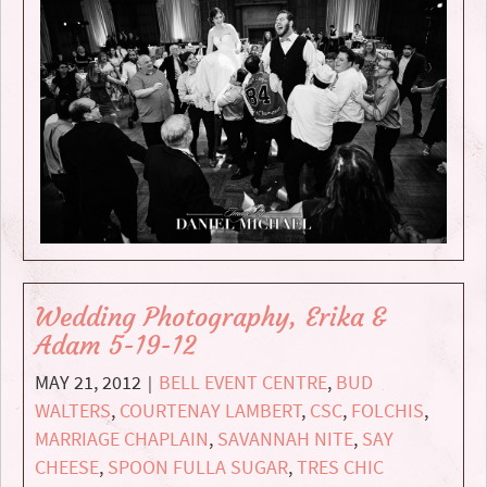
Wedding Photography, Erika &
Adam 5-19-12
MAY 21, 2012
BELL EVENT CENTRE
,
BUD
|
WALTERS
,
COURTENAY LAMBERT
,
CSC
,
FOLCHIS
,
MARRIAGE CHAPLAIN
,
SAVANNAH NITE
,
SAY
CHEESE
,
SPOON FULLA SUGAR
,
TRES CHIC