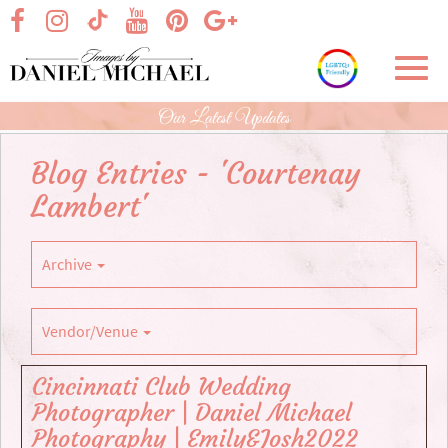
Skip
visit our facebook page
visit our Instagram page
visit our YouTube page
visit our Pinterest page
visit our Google+ p
visit our TikTok page
to
Main
Toggl
Content
navig
Our Latest Updates
Blog Entries - 'Courtenay
Lambert'
Archive
Vendor/Venue
Cincinnati Club Wedding
Photographer | Daniel Michael
Photography | Emily&Josh2022