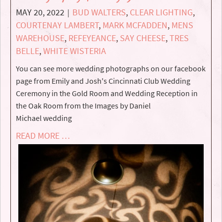
MAY 20, 2022
BUD WALTERS
,
CLEAR LIGHTING
,
|
COURTENAY LAMBERT
,
MARK MCFADDEN
,
MENS
WAREHOUSE
,
REFEYEANCE
,
SAY CHEESE
,
TRES
BELLE
,
WHITE WISTERIA
You can see more wedding photographs on our facebook
page from Emily and Josh's Cincinnati Club Wedding
Ceremony in the Gold Room and Wedding Reception in
the Oak Room from the Images by Daniel
Michael wedding
READ MORE …