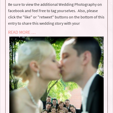
Be sure to view the additional Wedding Photography on
facebook and feel free to tag yourselves. Also, please
click the "like" or "retweet" buttons on the bottom of this
entry to share this wedding story with your
READ MORE …