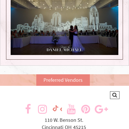
Preferred Vendors
visit
visit
visit
visit
visit
visit
our
our
our
our
our
our
110 W. Benson St.
Cincinnati
OH
45215