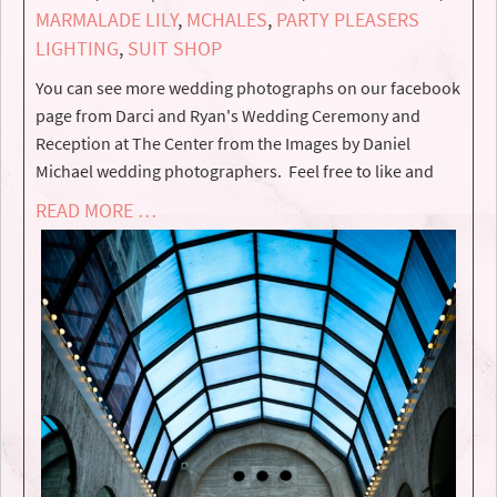
MARMALADE LILY
,
MCHALES
,
PARTY PLEASERS
LIGHTING
,
SUIT SHOP
You can see more wedding photographs on our facebook
page from Darci and Ryan's Wedding Ceremony and
Reception at The Center from the Images by Daniel
Michael wedding photographers. Feel free to like and
READ MORE …