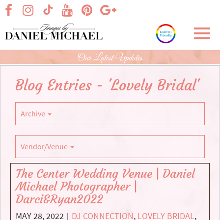
Skip
visit our facebook page
visit our Instagram page
visit our YouTube page
visit our Pinterest page
visit our Google+ p
visit our TikTok page
to
Main
Toggl
Content
navig
Our Latest Updates
Blog Entries - 'Lovely Bridal'
Archive
Vendor/Venue
The Center Wedding Venue | Daniel
Michael Photographer |
Darci&Ryan2022
MAY 28, 2022
DJ CONNECTION
,
LOVELY BRIDAL
,
|