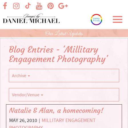
Skip
visit our facebook page
visit our Instagram page
visit our YouTube page
visit our Pinterest page
visit our Google+ p
visit our TikTok page
to
Main
Toggl
Content
navig
Our Latest Updates
Blog Entries - 'Millitary
Engagement Photography'
Archive
Vendor/Venue
Natalie & Alan, a homecoming!
MAY 26, 2010
MILLITARY ENGAGEMENT
|
PHOTOGRAPHY