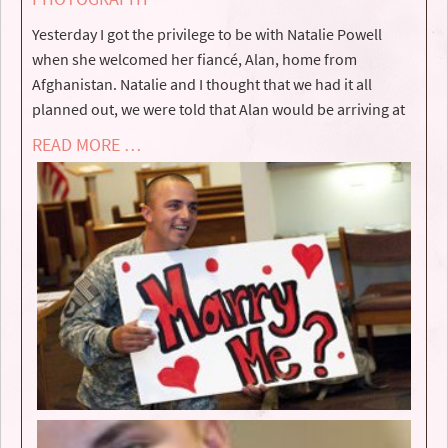
Yesterday I got the privilege to be with Natalie Powell
when she welcomed her fiancé, Alan, home from
Afghanistan. Natalie and I thought that we had it all
planned out, we were told that Alan would be arriving at
READ MORE …