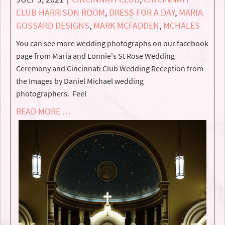
CLUB HARRISON ROOM
,
DRESS FOR A DAY
,
MARIA
GOSSARD DESIGNS
,
MARK MCFADDEN
,
MCHALES
You can see more wedding photographs on our facebook
page from Maria and Lonnie's St Rose Wedding
Ceremony and Cincinnati Club Wedding Reception from
the Images by Daniel Michael wedding
photographers. Feel
READ MORE …