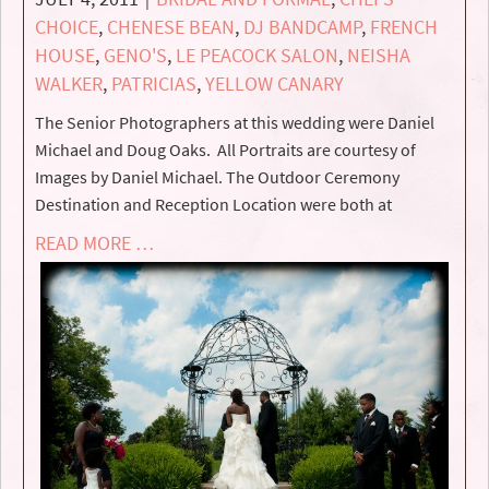
CHOICE
,
CHENESE BEAN
,
DJ BANDCAMP
,
FRENCH
HOUSE
,
GENO'S
,
LE PEACOCK SALON
,
NEISHA
WALKER
,
PATRICIAS
,
YELLOW CANARY
The Senior Photographers at this wedding were Daniel
Michael and Doug Oaks. All Portraits are courtesy of
Images by Daniel Michael. The Outdoor Ceremony
Destination and Reception Location were both at
READ MORE …