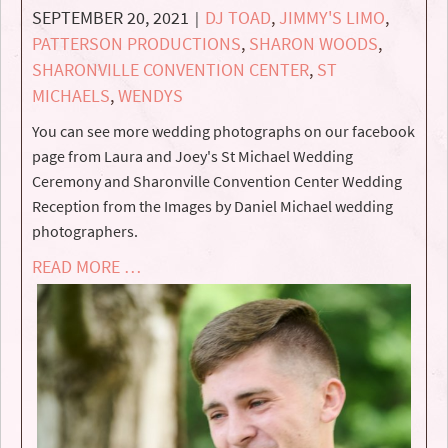
SEPTEMBER 20, 2021
DJ TOAD
,
JIMMY'S LIMO
,
|
PATTERSON PRODUCTIONS
,
SHARON WOODS
,
SHARONVILLE CONVENTION CENTER
,
ST
MICHAELS
,
WENDYS
You can see more wedding photographs on our facebook
page from Laura and Joey's St Michael Wedding
Ceremony and Sharonville Convention Center Wedding
Reception from the Images by Daniel Michael wedding
photographers.
READ MORE …