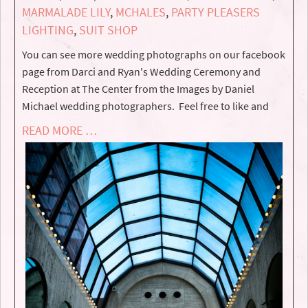
MARMALADE LILY
,
MCHALES
,
PARTY PLEASERS
LIGHTING
,
SUIT SHOP
You can see more wedding photographs on our facebook
page from Darci and Ryan's Wedding Ceremony and
Reception at The Center from the Images by Daniel
Michael wedding photographers. Feel free to like and
READ MORE …