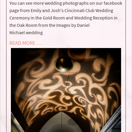
You can see more wedding photographs on our facebook
page from Emily and Josh's Cincinnati Club Wedding
Ceremony in the Gold Room and Wedding Reception in
the Oak Room from the Images by Daniel
Michael wedding
READ MORE …