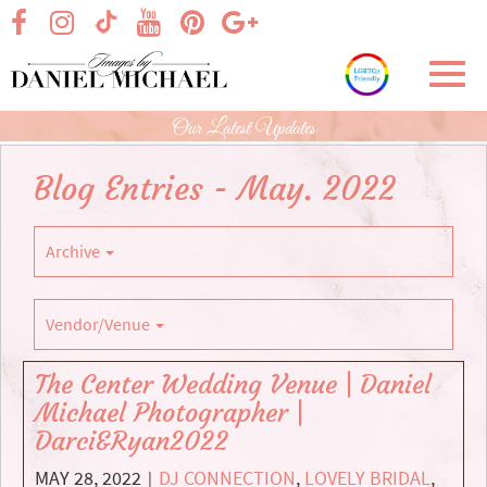
Skip
visit our facebook page
visit our Instagram page
visit our YouTube page
visit our Pinterest page
visit our Google+ p
visit our TikTok page
to
Main
Toggl
Content
navig
Our Latest Updates
Blog Entries - May. 2022
Archive
Vendor/Venue
The Center Wedding Venue | Daniel
Michael Photographer |
Darci&Ryan2022
MAY 28, 2022
DJ CONNECTION
,
LOVELY BRIDAL
,
|