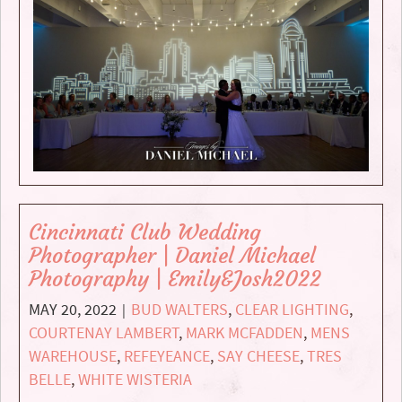
Cincinnati Club Wedding
Photographer | Daniel Michael
Photography | Emily&Josh2022
MAY 20, 2022
BUD WALTERS
,
CLEAR LIGHTING
,
|
COURTENAY LAMBERT
,
MARK MCFADDEN
,
MENS
WAREHOUSE
,
REFEYEANCE
,
SAY CHEESE
,
TRES
BELLE
,
WHITE WISTERIA