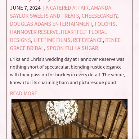
JUNE 7, 2024
A CATERED AFFAIR
,
AMANDA
|
SAYLOR SWEETS AND TREATS
,
CHEESECAKERY
,
DOUGLAS ADAMS ENTERTAINMENT
,
FOLCHIS
,
HANNOVER RESERVE
,
HEARTFELT FLORAL
DESIGNS
,
LIFETIME FILMS
,
REFEYEANCE
,
RENEE
GRACE BRIDAL
,
SPOON FULLA SUGAR
Erika and Chris’s wedding day at Hannover Reserve was
nothing short of spectacular, blending rustic elegance
with their passion for hockey in every detail. The venue,
known for its charming barn and picturesque pond
READ MORE …