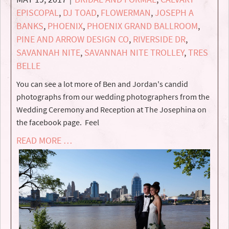
EPISCOPAL
,
DJ TOAD
,
FLOWERMAN
,
JOSEPH A
BANKS
,
PHOENIX
,
PHOENIX GRAND BALLROOM
,
PINE AND ARROW DESIGN CO
,
RIVERSIDE DR
,
SAVANNAH NITE
,
SAVANNAH NITE TROLLEY
,
TRES
BELLE
You can see a lot more of Ben and Jordan's candid
photographs from our wedding photographers from the
Wedding Ceremony and Reception at The Josephina on
the facebook page. Feel
READ MORE …