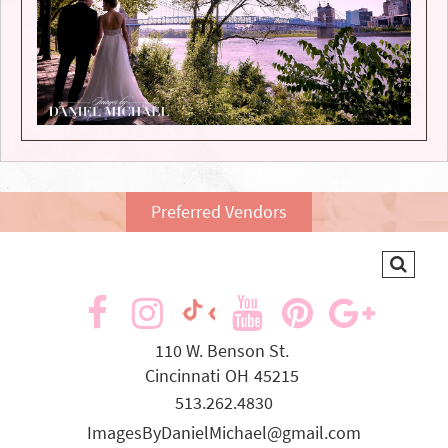
Preferred Vendors
visit
visit
visit
visit
visit
visit
our
our
our
our
our
our
110 W. Benson St.
Cincinnati
OH
45215
facebook
Instagram
YouTube
Pinterest
Goog
TikTok
513.262.4830
page
page
page
page
page
page
ImagesByDanielMichael@gmail.com