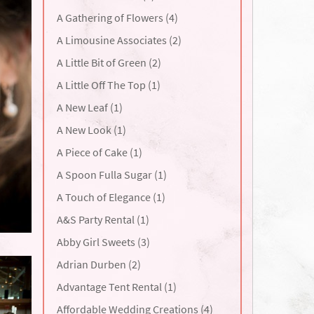
A Gathering of Flowers (4)
A Limousine Associates (2)
A Little Bit of Green (2)
A Little Off The Top (1)
A New Leaf (1)
A New Look (1)
A Piece of Cake (1)
A Spoon Fulla Sugar (1)
A Touch of Elegance (1)
A&S Party Rental (1)
Abby Girl Sweets (3)
Adrian Durben (2)
Advantage Tent Rental (1)
Affordable Wedding Creations (4)