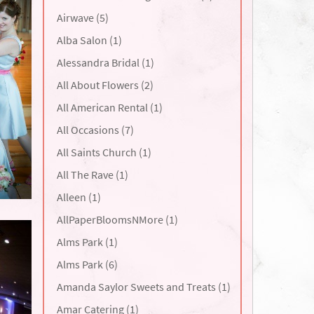
Airwave (5)
Alba Salon (1)
Alessandra Bridal (1)
All About Flowers (2)
All American Rental (1)
All Occasions (7)
All Saints Church (1)
All The Rave (1)
Alleen (1)
AllPaperBloomsNMore (1)
Alms Park (1)
Alms Park (6)
Amanda Saylor Sweets and Treats (1)
Amar Catering (1)