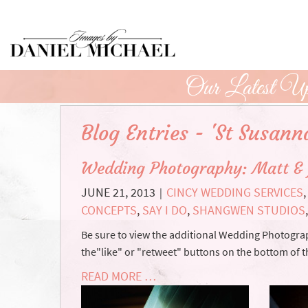
Skip
to
Main
Content
Our Latest Up
Blog Entries - 'St Susann
Wedding Photography: Matt & 
JUNE 21, 2013
CINCY WEDDING SERVICES
|
CONCEPTS
,
SAY I DO
,
SHANGWEN STUDIOS
Be sure to view the additional Wedding Photograph
the"like" or "retweet" buttons on the bottom of th
READ MORE …