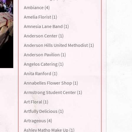
Ambiance (4)
Amelia Florist (1)
Amnesia Lane Band (1)
Anderson Center (1)
Anderson Hills United Methodist (1)
Anderson Pavilion (1)
Angelos Catering (1)
Anita Ranford (1)
Annabelles Flower Shop (1)
Armstrong Student Center (1)
Art Floral (1)
Artfully Delicious (1)
Artrageous (4)
Ashley Matho Make Up (1)