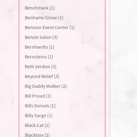
Benchmark (1)
Benhams Grove (1)
Benison Event Center (1)
Benzie Salon (3)
Bernhardts (1)
Bernsteins (1)
Beth Verdon (3)
Beyond Belief (3)
Big Daddy Walker (2)
Bill Proud (1)
Bills Donuts (1)
Billy Sarge (1)
Black Cat (1)
Blackbox (2)