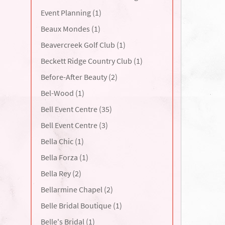
Event Planning (1)
Beaux Mondes (1)
Beavercreek Golf Club (1)
Beckett Ridge Country Club (1)
Before-After Beauty (2)
Bel-Wood (1)
Bell Event Centre (35)
Bell Event Centre (3)
Bella Chic (1)
Bella Forza (1)
Bella Rey (2)
Bellarmine Chapel (2)
Belle Bridal Boutique (1)
Belle's Bridal (1)