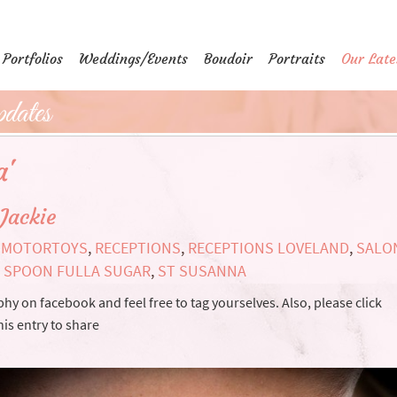
Portfolios
Weddings/Events
Boudoir
Portraits
Our Late
dates
a'
Jackie
,
MOTORTOYS
,
RECEPTIONS
,
RECEPTIONS LOVELAND
,
SALO
,
SPOON FULLA SUGAR
,
ST SUSANNA
y on facebook and feel free to tag yourselves. Also, please click
is entry to share