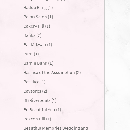
Badda Bling (1)
Bajon Salon (1)
Bakery Hill (1)
Banks (2)
Bar Mitzvah (1)
Barn (1)
Barn n Bunk (1)
Basilica of the Assumption (2)
Basillica (1)
Baysores (2)
BB Riverboats (1)
Be Beautiful You (1)
Beacon Hill (1)
Beautiful Memories Wedding and