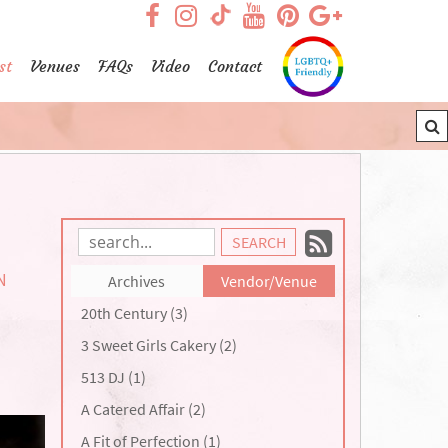
visit our facebook page
visit our Instagram pag
visit our YouTub
visit our Pint
visit our
visit our TikTok page
st
Venues
FAQs
Video
Contact
Subscrib
Search
Blog
to
N
Archives
Vendor/Venue
Entries:
our
20th Century (3)
Feed
3 Sweet Girls Cakery (2)
513 DJ (1)
A Catered Affair (2)
A Fit of Perfection (1)