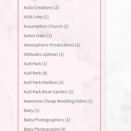
Asila Creations (2)
ASN Limo (1)
Assumption Church (1)
Aston Oaks (1)
Atmospheric Productions (2)
Attitudes Uptown (1)
Ault Park (1)
Ault Park (8)
Ault Park Pavilion (2)
Ault Park Rose Garden (2)
Awesome Cheap Wedding Video (1)
Baby (1)
Baby Photographers (1)
Baby Photography (6)