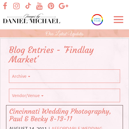
Skip
visit our facebook page
visit our Instagram page
visit our YouTube page
visit our Pinterest page
visit our Google+ p
visit our TikTok page
to
Main
Toggl
Content
navig
Our Latest Updates
Blog Entries - 'Findlay
Market'
Archive
Vendor/Venue
Cincinnati Wedding Photography,
Paul & Becky 8-13-11
AUGUST 14, 2011
AFFORDABLE WEDDING
|