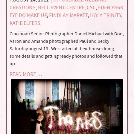
CREATIONS
,
BELL EVENT CENTRE
,
CSC
,
EDEN PARK
,
EYE DO MAKE UP
,
FINDLAY MARKET
,
HOLY TRINITY
,
KATIE ELFERS
Cincinnati Senior Photographer Daniel Michael with Don,
Aaron and Amanda photographed Paul and Becky
Saturday august 13. We started at their house doing
some details and getting ready photos and followed that
up
READ MORE …