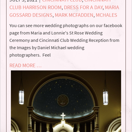
CLUB HARRISON ROOM
,
DRESS FOR A DAY
,
MARIA
GOSSARD DESIGNS
,
MARK MCFADDEN
,
MCHALES
You can see more wedding photographs on our facebook
page from Maria and Lonnie's St Rose Wedding
Ceremony and Cincinnati Club Wedding Reception from
the Images by Daniel Michael wedding
photographers. Feel
READ MORE …