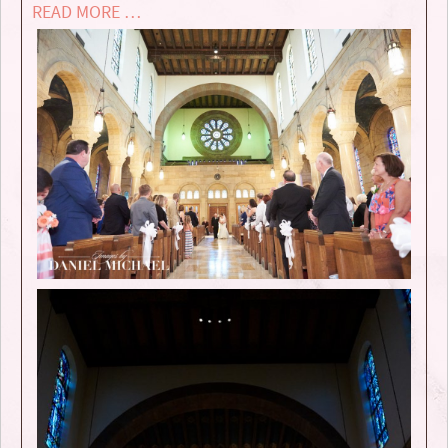
READ MORE …