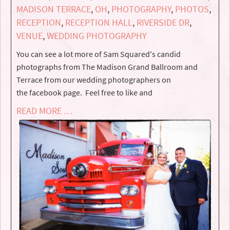
MADISON TERRACE
,
OH
,
PHOTOGRAPHY
,
PHOTOS
,
RECEPTION
,
RECEPTION HALL
,
RIVERSIDE DR
,
VENUE
,
WEDDING PHOTOGRAPHY
You can see a lot more of Sam Squared's candid
photographs from The Madison Grand Ballroom and
Terrace from our wedding photographers on
the facebook page. Feel free to like and
READ MORE …