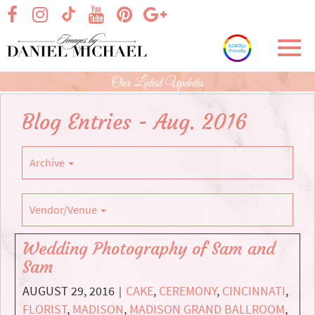
Skip
visit our facebook page
visit our Instagram page
visit our YouTube page
visit our Pinterest page
visit our Google+ p
visit our TikTok page
to
Main
Toggl
Content
navig
Our Latest Updates
Blog Entries - Aug. 2016
Archive
Vendor/Venue
Wedding Photography of Sam and
Sam
AUGUST 29, 2016
CAKE
,
CEREMONY
,
CINCINNATI
,
|
FLORIST
,
MADISON
,
MADISON GRAND BALLROOM
,