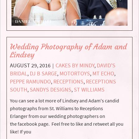
Wedding Photography of Adam and
Lindsey
AUGUST 29, 2016
CAKES BY MINDY
,
DAVID'S
|
BRIDAL
,
DJ B SARGE
,
MOTORTOYS
,
MT ECHO
,
PEPPE RAMUNDO
,
RECEPTIONS
,
RECEPTIONS
SOUTH
,
SANDYS DESIGNS
,
ST WILLIAMS
You can see a lot more of Lindsey and Adam's candid
photographs from St. Williams to Receptions
Erlanger from our wedding photographers on
the facebook page. Feel free to like and retweet all you
like! If you