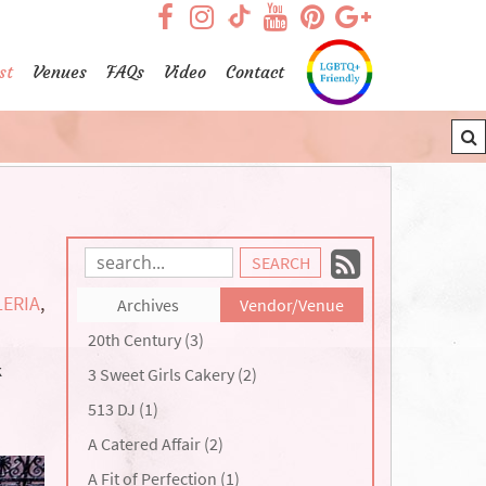
visit our facebook page
visit our Instagram pag
visit our YouTub
visit our Pint
visit our
visit our TikTok page
st
Venues
FAQs
Video
Contact
Subscrib
Search
Blog
to
ERIA
,
Archives
Vendor/Venue
Entries:
our
20th Century (3)
Feed
k
3 Sweet Girls Cakery (2)
513 DJ (1)
A Catered Affair (2)
A Fit of Perfection (1)