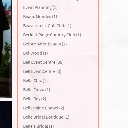
Event Planning (1)
Beaux Mondes (1)
Beavercreek Golf Club (1)
Beckett Ridge Country Club (1)
Before-After Beauty (2)
Bel-Wood (1)
Bell Event Centre (35)
Bell Event Centre (3)
Bella Chic (1)
Bella Forza (1)
Bella Rey (2)
Bellarmine Chapel (2)
Belle Bridal Boutique (1)
Belle's Bridal (1)