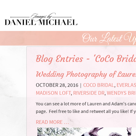
Skip
to
Main
Content
Our Latest Up
Blog Entries - 'CoCo Brida
Wedding Photography of Laur
OCTOBER 28, 2016
COCO BRIDAL
,
EVERLA
|
MADISON LOFT
,
RIVERSIDE DR
,
WENDYS BR
You can see a lot more of Lauren and Adam's ca
page. Feel free to like and retweet all you like! 
READ MORE …