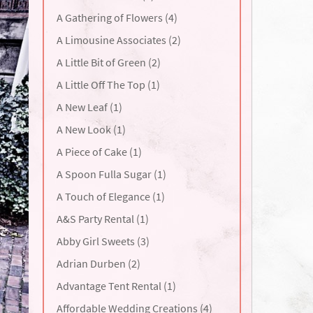
A Gathering of Flowers (4)
A Limousine Associates (2)
A Little Bit of Green (2)
A Little Off The Top (1)
A New Leaf (1)
A New Look (1)
A Piece of Cake (1)
A Spoon Fulla Sugar (1)
A Touch of Elegance (1)
A&S Party Rental (1)
Abby Girl Sweets (3)
Adrian Durben (2)
Advantage Tent Rental (1)
Affordable Wedding Creations (4)