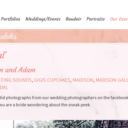
Portfolios
Weddings/Events
Boudoir
Portraits
Our Late
dates
l'
en and Adam
STING SOUNDS
,
GIGIS CUPCAKES
,
MADISON
,
MADISON GALL
IDAL
ndid photographs from our wedding photographers on the faceboo
If you are a bride wondering about the sneak peek