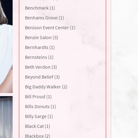
Benchmark (1)
Benhams Grove (1)
Benison Event Center (1)
Benzie Salon (3)
Bernhardts (1)
Bernsteins (1)
Beth Verdon (3)
Beyond Belief (3)
Big Daddy Walker (2)
Bill Proud (1)
Bills Donuts (1)
Billy Sarge (1)
Black Cat (1)
Blackbox (2)