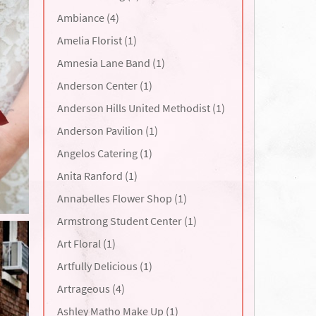
Ambiance (4)
Amelia Florist (1)
Amnesia Lane Band (1)
Anderson Center (1)
Anderson Hills United Methodist (1)
Anderson Pavilion (1)
Angelos Catering (1)
Anita Ranford (1)
Annabelles Flower Shop (1)
Armstrong Student Center (1)
Art Floral (1)
Artfully Delicious (1)
Artrageous (4)
Ashley Matho Make Up (1)