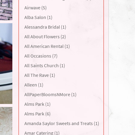
Airwave (5)
Alba Salon (1)
Alessandra Bridal (1)
All About Flowers (2)
All American Rental (1)
All Occasions (7)
All Saints Church (1)
All The Rave (1)
Alleen (1)
AllPaperBloomsNMore (1)
Alms Park (1)
Alms Park (6)
Amanda Saylor Sweets and Treats (1)
Amar Catering (1)