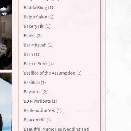
Badda Bling (1)
Bajon Salon (1)
Bakery Hill (1)
Banks (2)
Bar Mitzvah (1)
Barn (1)
Barn n Bunk (1)
Basilica of the Assumption (2)
Basillica (1)
Baysores (2)
BB Riverboats (1)
Be Beautiful You (1)
Beacon Hill (1)
Beautiful Memories Wedding and