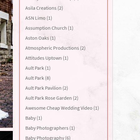
Asila Creations (2)
ASN Limo (1)
Assumption Church (1)
Aston Oaks (1)
Atmospheric Productions (2)
Attitudes Uptown (1)
Ault Park (1)
Ault Park (8)
Ault Park Pavilion (2)
Ault Park Rose Garden (2)
Awesome Cheap Wedding Video (1)
Baby (1)
Baby Photographers (1)
Baby Photography (6)