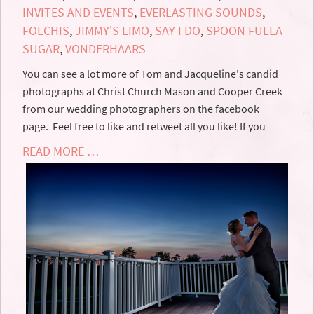
INVITES AND EVENTS
,
EVERLASTING SOUNDS
,
FOLCHIS
,
JIMMY'S LIMO
,
SAY I DO
,
SPOON FULLA
SUGAR
,
VONDERHAARS
You can see a lot more of Tom and Jacqueline's candid
photographs at Christ Church Mason and Cooper Creek
from our wedding photographers on the facebook
page. Feel free to like and retweet all you like! If you
READ MORE …