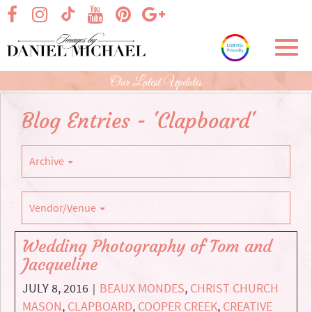
Skip
visit our facebook page
visit our Instagram page
visit our YouTube page
visit our Pinterest page
visit our Google+ p
visit our TikTok page
to
Main
Toggl
Content
navig
Our Latest Updates
Blog Entries - 'Clapboard'
Archive
Vendor/Venue
Wedding Photography of Tom and
Jacqueline
JULY 8, 2016
BEAUX MONDES
,
CHRIST CHURCH
|
MASON
,
CLAPBOARD
,
COOPER CREEK
,
CREATIVE