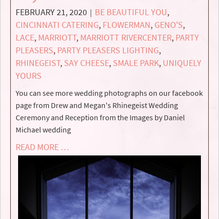
FEBRUARY 21, 2020
BE BEAUTIFUL YOU
,
|
CINCINNATI CATERING
,
FLOWERMAN
,
GENO'S
,
LACE
,
MARRIOTT
,
MARRIOTT RIVERCENTER
,
PARTY
PLEASERS
,
PARTY PLEASERS LIGHTING
,
RHINEGEIST
,
SAY CHEESE
,
SMALE PARK
,
UNIQUELY
YOURS
You can see more wedding photographs on our facebook
page from Drew and Megan's Rhinegeist Wedding
Ceremony and Reception from the Images by Daniel
Michael wedding
READ MORE …