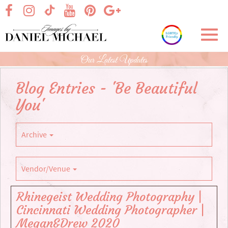
Skip
visit our facebook page
visit our Instagram page
visit our YouTube page
visit our Pinterest page
visit our Google+ p
visit our TikTok page
to
Main
Toggl
Content
navig
Our Latest Updates
Blog Entries - 'Be Beautiful
You'
Archive
Vendor/Venue
Rhinegeist Wedding Photography |
Cincinnati Wedding Photographer |
Megan&Drew 2020