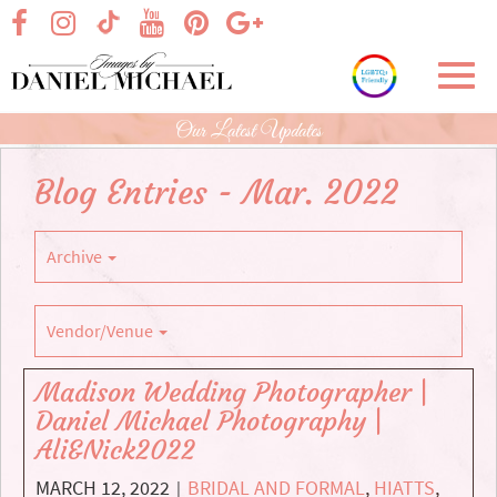
Skip
visit our facebook page
visit our Instagram page
visit our YouTube page
visit our Pinterest page
visit our Google+ p
visit our TikTok page
to
Main
Toggl
Content
navig
Our Latest Updates
Blog Entries - Mar. 2022
Archive
Vendor/Venue
Madison Wedding Photographer |
Daniel Michael Photography |
Ali&Nick2022
MARCH 12, 2022
BRIDAL AND FORMAL
,
HIATTS
,
|