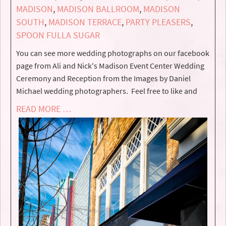
MADISON
,
MADISON BALLROOM
,
MADISON
SOUTH
,
MADISON TERRACE
,
PARTY PLEASERS
,
SPOON FULLA SUGAR
You can see more wedding photographs on our facebook
page from Ali and Nick's Madison Event Center Wedding
Ceremony and Reception from the Images by Daniel
Michael wedding photographers. Feel free to like and
READ MORE …