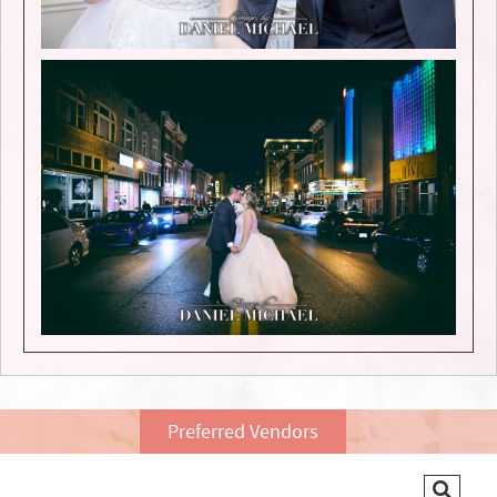
Preferred Vendors