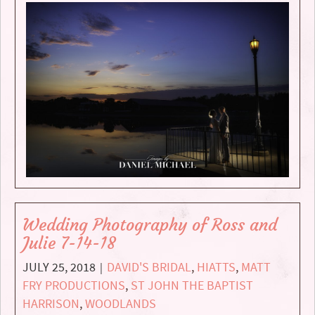
Wedding Photography of Ross and
Julie 7-14-18
JULY 25, 2018
DAVID'S BRIDAL
,
HIATTS
,
MATT
|
FRY PRODUCTIONS
,
ST JOHN THE BAPTIST
HARRISON
,
WOODLANDS