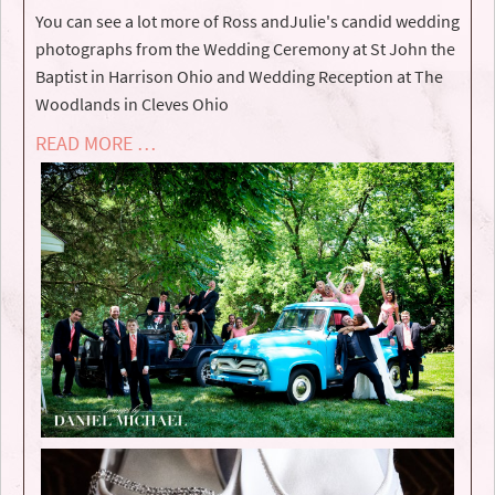
You can see a lot more of ­­­­­­­­­­­­Ross andJulie's candid wedding
photographs from the Wedding Ceremony at St John the
Baptist in Harrison Ohio and Wedding Reception at The
Woodlands in Cleves Ohio
READ MORE …