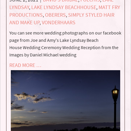
LYNDSAY
,
LAKE LYNDSAY BEACHHOUSE
,
MATT FRY
PRODUCTIONS
,
OBERERS
,
SIMPLY STYLED HAIR
AND MAKE UP
,
VONDERHAARS
You can see more wedding photographs on our facebook
page from Joe and Amy's Lake Lyndsay Beach
House Wedding Ceremony Wedding Reception from the
Images by Daniel Michael wedding
READ MORE …