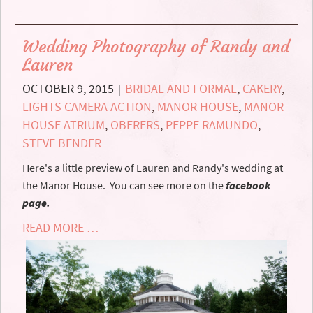
Wedding Photography of Randy and
Lauren
OCTOBER 9, 2015
BRIDAL AND FORMAL
,
CAKERY
,
|
LIGHTS CAMERA ACTION
,
MANOR HOUSE
,
MANOR
HOUSE ATRIUM
,
OBERERS
,
PEPPE RAMUNDO
,
STEVE BENDER
Here's a little preview of Lauren and Randy's wedding at
the Manor House. You can see more on the
facebook
page.
READ MORE …