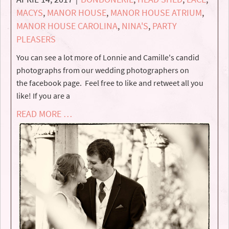
MACYS
,
MANOR HOUSE
,
MANOR HOUSE ATRIUM
,
MANOR HOUSE CAROLINA
,
NINA'S
,
PARTY
PLEASERS
You can see a lot more of Lonnie and Camille's candid
photographs from our wedding photographers on
the facebook page. Feel free to like and retweet all you
like! If you are a
READ MORE …