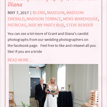
Diana
MAY 7, 2017
BLEND
,
MADISON
,
MADISON
|
EMERALD
,
MADISON TERRACE
,
MENS WAREHOUSE
,
PATRICIAS
,
RIDE MY PARTY BUS
,
STEVE BENDER
You can see a lot more of Grant and Diana's candid
photographs from our wedding photographers on
the facebook page. Feel free to like and retweet all you
like! If you are a bride
READ MORE …