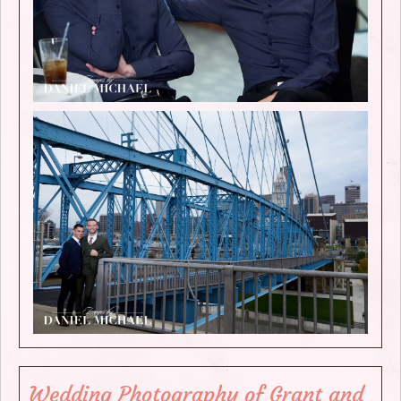
Wedding Photography of Grant and