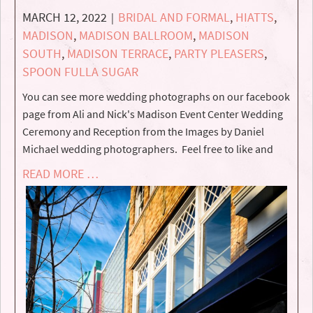
MARCH 12, 2022
BRIDAL AND FORMAL
,
HIATTS
,
|
MADISON
,
MADISON BALLROOM
,
MADISON
SOUTH
,
MADISON TERRACE
,
PARTY PLEASERS
,
SPOON FULLA SUGAR
You can see more wedding photographs on our facebook
page from Ali and Nick's Madison Event Center Wedding
Ceremony and Reception from the Images by Daniel
Michael wedding photographers. Feel free to like and
READ MORE …