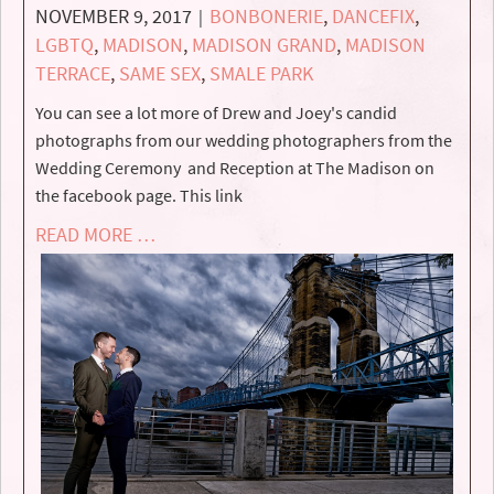
NOVEMBER 9, 2017
BONBONERIE
,
DANCEFIX
,
|
LGBTQ
,
MADISON
,
MADISON GRAND
,
MADISON
TERRACE
,
SAME SEX
,
SMALE PARK
You can see a lot more of Drew and Joey's candid
photographs from our wedding photographers from the
Wedding Ceremony and Reception at The Madison on
the facebook page. This link
READ MORE …