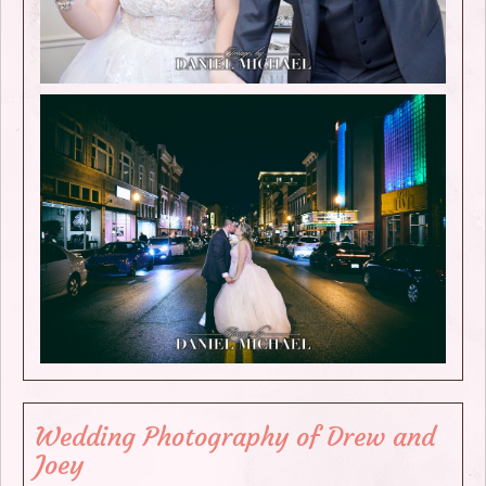
Wedding Photography of Drew and
Joey