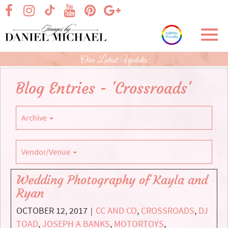
Skip
visit our facebook page
visit our Instagram page
visit our YouTube page
visit our Pinterest page
visit our Google+ p
visit our TikTok page
to
Main
Toggl
Content
navig
Our Latest Updates
Blog Entries - 'Crossroads'
Archive
Vendor/Venue
Wedding Photography of Kayla and
Ryan
OCTOBER 12, 2017
CC AND CO
,
CROSSROADS
,
DJ
|
TOAD
,
JOSEPH A BANKS
,
MOTORTOYS
,