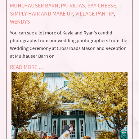
MUHLHAUSER BARN
,
PATRICIAS
,
SAY CHEESE
,
SIMPLY HAIR AND MAKE UP
,
VILLAGE PANTRY
,
WENDYS
You can see a lot more of Kayla and Ryan's candid
photographs from our wedding photographers from the
Wedding Ceremony at Crossroads Mason and Reception
at Mulhauser Barn on
READ MORE …