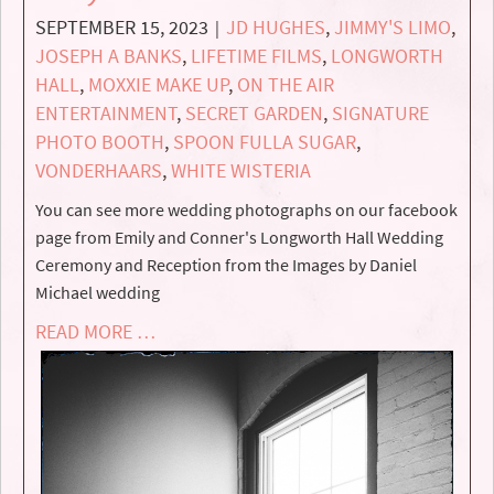
SEPTEMBER 15, 2023
JD HUGHES
,
JIMMY'S LIMO
,
|
JOSEPH A BANKS
,
LIFETIME FILMS
,
LONGWORTH
HALL
,
MOXXIE MAKE UP
,
ON THE AIR
ENTERTAINMENT
,
SECRET GARDEN
,
SIGNATURE
PHOTO BOOTH
,
SPOON FULLA SUGAR
,
VONDERHAARS
,
WHITE WISTERIA
You can see more wedding photographs on our facebook
page from Emily and Conner's Longworth Hall Wedding
Ceremony and Reception from the Images by Daniel
Michael wedding
READ MORE …