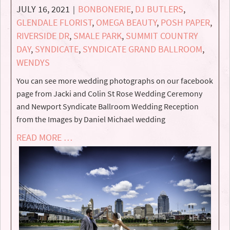
JULY 16, 2021
BONBONERIE
,
DJ BUTLERS
,
|
GLENDALE FLORIST
,
OMEGA BEAUTY
,
POSH PAPER
,
RIVERSIDE DR
,
SMALE PARK
,
SUMMIT COUNTRY
DAY
,
SYNDICATE
,
SYNDICATE GRAND BALLROOM
,
WENDYS
You can see more wedding photographs on our facebook
page from Jacki and Colin St Rose Wedding Ceremony
and Newport Syndicate Ballroom Wedding Reception
from the Images by Daniel Michael wedding
READ MORE …