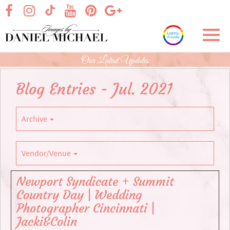
Skip
visit our facebook page
visit our Instagram page
visit our YouTube page
visit our Pinterest page
visit our Google+ p
visit our TikTok page
to
Main
Toggl
Content
navig
Our Latest Updates
Blog Entries - Jul. 2021
Archive
Vendor/Venue
Newport Syndicate + Summit
Country Day | Wedding
Photographer Cincinnati |
Jacki&Colin