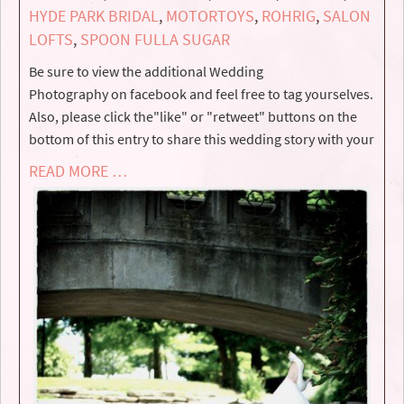
HYDE PARK BRIDAL
,
MOTORTOYS
,
ROHRIG
,
SALON
LOFTS
,
SPOON FULLA SUGAR
Be sure to view the additional Wedding
Photography on facebook and feel free to tag yourselves.
Also, please click the"like" or "retweet" buttons on the
bottom of this entry to share this wedding story with your
READ MORE …