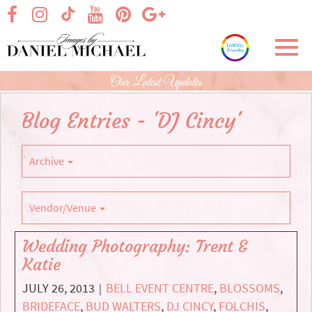
Skip
visit our facebook page
visit our Instagram page
visit our YouTube page
visit our Pinterest page
visit our Google+ p
visit our TikTok page
to
Main
Toggl
Content
navig
Our Latest Updates
Blog Entries - 'DJ Cincy'
Archive
Vendor/Venue
Wedding Photography: Trent &
Katie
JULY 26, 2013
BELL EVENT CENTRE
,
BLOSSOMS
,
|
BRIDEFACE
,
BUD WALTERS
,
DJ CINCY
,
FOLCHIS
,