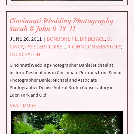
Cincinnati Wedding Photography
Sarah & John 6-18-11
JUNE 20, 2011
BONBONERIE
,
BRIDEFACE
,
DJ
|
CINCY
,
FASSLER FLORIST
,
KROHN CONSERVATORY
,
LUCID SALON
Cincinnati Wedding Photographer Daniel Michael at
historic Destinations in Cincinnati. Portraits from Senior
Photographer Daniel Michael and Associate
Photographer Denise Ante at Krohn Conservatory in
Eden Park and Old
READ MORE …