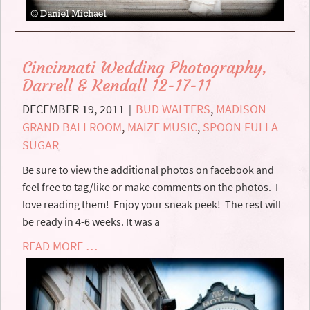
Cincinnati Wedding Photography,
Darrell & Kendall 12-17-11
DECEMBER 19, 2011
BUD WALTERS
,
MADISON
|
GRAND BALLROOM
,
MAIZE MUSIC
,
SPOON FULLA
SUGAR
Be sure to view the additional photos on facebook and
feel free to tag/like or make comments on the photos. I
love reading them! Enjoy your sneak peek! The rest will
be ready in 4-6 weeks. It was a
READ MORE …