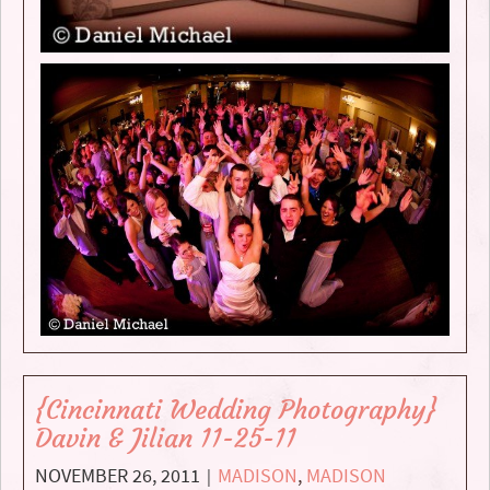
{Cincinnati Wedding Photography}
Davin & Jilian 11-25-11
NOVEMBER 26, 2011
MADISON
,
MADISON
|