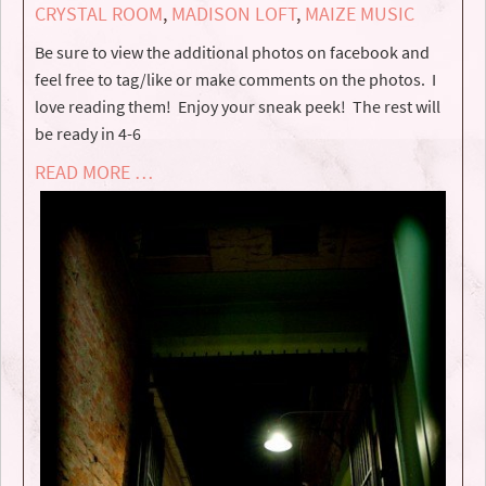
CRYSTAL ROOM
,
MADISON LOFT
,
MAIZE MUSIC
Be sure to view the additional photos on facebook and
feel free to tag/like or make comments on the photos. I
love reading them! Enjoy your sneak peek! The rest will
be ready in 4-6
READ MORE …