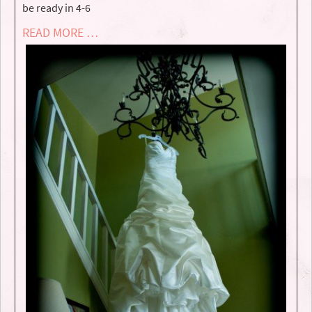
be ready in 4-6
READ MORE …