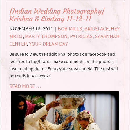
{Indian Wedding Photography}
Krishna & Lindsay 11-12-11
NOVEMBER 16, 2011
BOB MILLS
,
BRIDEFACE
,
HEY
|
MR DJ
,
MARTY THOMPSON
,
PATRICIAS
,
SAVANNAH
CENTER
,
YOUR DREAM DAY
Be sure to view the additional photos on facebook and
feel free to tag/like or make comments on the photos. I
love reading them! Enjoy your sneak peek! The rest will
be ready in 4-6 weeks
READ MORE …