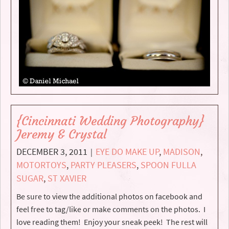
{Cincinnati Wedding Photography}
Jeremy & Crystal
DECEMBER 3, 2011
EYE DO MAKE UP
,
MADISON
,
|
MOTORTOYS
,
PARTY PLEASERS
,
SPOON FULLA
SUGAR
,
ST XAVIER
Be sure to view the additional photos on facebook and
feel free to tag/like or make comments on the photos. I
love reading them! Enjoy your sneak peek! The rest will