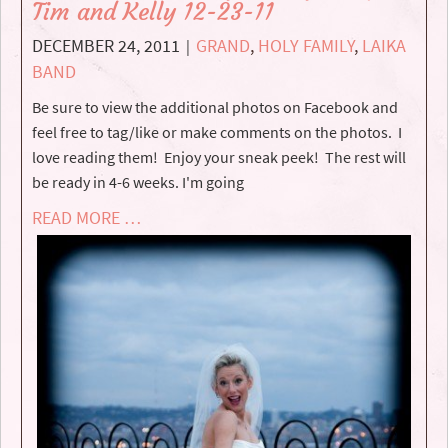
Tim and Kelly 12-23-11
DECEMBER 24, 2011
GRAND
,
HOLY FAMILY
,
LAIKA
|
BAND
Be sure to view the additional photos on Facebook and
feel free to tag/like or make comments on the photos. I
love reading them! Enjoy your sneak peek! The rest will
be ready in 4-6 weeks. I'm going
READ MORE …