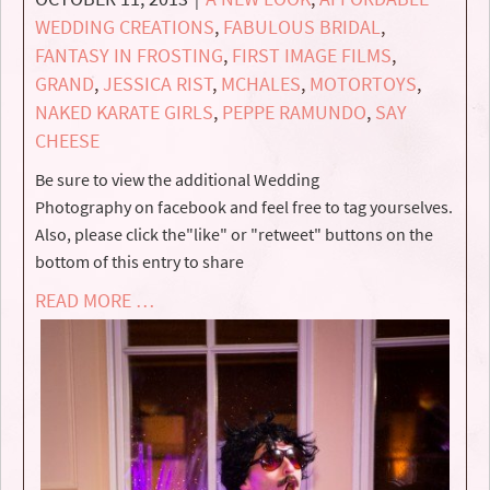
WEDDING CREATIONS
,
FABULOUS BRIDAL
,
FANTASY IN FROSTING
,
FIRST IMAGE FILMS
,
GRAND
,
JESSICA RIST
,
MCHALES
,
MOTORTOYS
,
NAKED KARATE GIRLS
,
PEPPE RAMUNDO
,
SAY
CHEESE
Be sure to view the additional Wedding
Photography on facebook and feel free to tag yourselves.
Also, please click the"like" or "retweet" buttons on the
bottom of this entry to share
READ MORE …