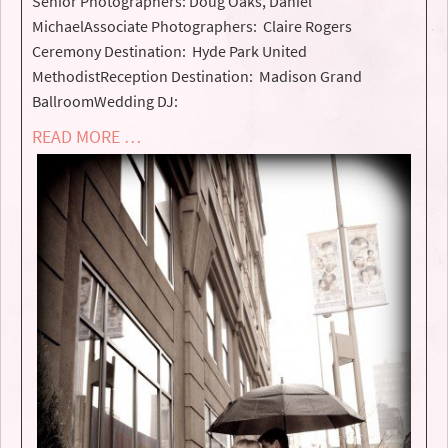
Senior Photographers: Doug Oaks, Daniel
MichaelAssociate Photographers: Claire Rogers
Ceremony Destination: Hyde Park United
MethodistReception Destination: Madison Grand
BallroomWedding DJ:
READ MORE …