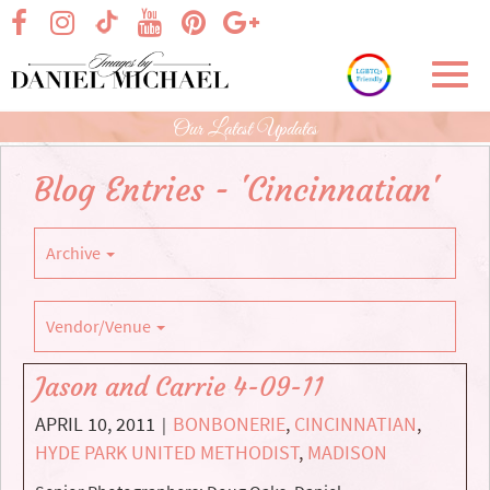
Skip
visit our facebook page
visit our Instagram page
visit our YouTube page
visit our Pinterest page
visit our Google+ p
visit our TikTok page
to
Main
Toggl
Content
navig
Our Latest Updates
Blog Entries - 'Cincinnatian'
Archive
Vendor/Venue
Jason and Carrie 4-09-11
APRIL 10, 2011
BONBONERIE
,
CINCINNATIAN
,
|
HYDE PARK UNITED METHODIST
,
MADISON