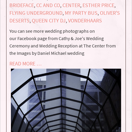
BRIDEFACE
,
CC AND CO
,
CENTER
,
ESTHER PRICE
,
FLYING UNDERGROUND
,
MY PARTY BUS
,
OLIVER'S
DESERTS
,
QUEEN CITY DJ
,
VONDERHAARS
You can see more wedding photographs on
our Facebook page from Cathy & Joe's Wedding
Ceremony and Wedding Reception at The Center from
the Images by Daniel Michael wedding
READ MORE …