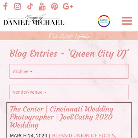
Skip
visit our facebook page
visit our Instagram page
visit our YouTube page
visit our Pinterest page
visit our Google+ p
visit our TikTok page
to
Main
Toggl
Content
navig
Our Latest Updates
Blog Entries - 'Queen City DJ'
Archive
Vendor/Venue
The Center | Cincinnati Wedding
Photographer | Joe&Cathy 2020
Wedding
MARCH 24, 2020
BLESSID UNION OF SOULS
,
|