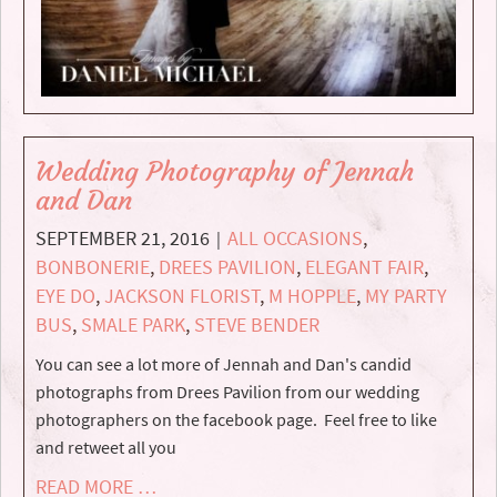
Wedding Photography of Jennah
and Dan
SEPTEMBER 21, 2016
ALL OCCASIONS
,
|
BONBONERIE
,
DREES PAVILION
,
ELEGANT FAIR
,
EYE DO
,
JACKSON FLORIST
,
M HOPPLE
,
MY PARTY
BUS
,
SMALE PARK
,
STEVE BENDER
You can see a lot more of Jennah and Dan's candid
photographs from Drees Pavilion from our wedding
photographers on the facebook page. Feel free to like
and retweet all you
READ MORE …