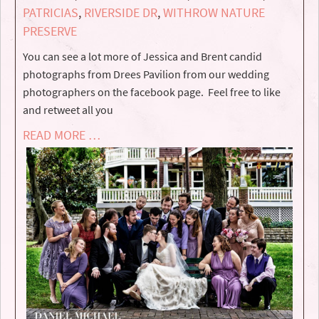
PATRICIAS
,
RIVERSIDE DR
,
WITHROW NATURE
PRESERVE
You can see a lot more of Jessica and Brent candid
photographs from Drees Pavilion from our wedding
photographers on the facebook page. Feel free to like
and retweet all you
READ MORE …