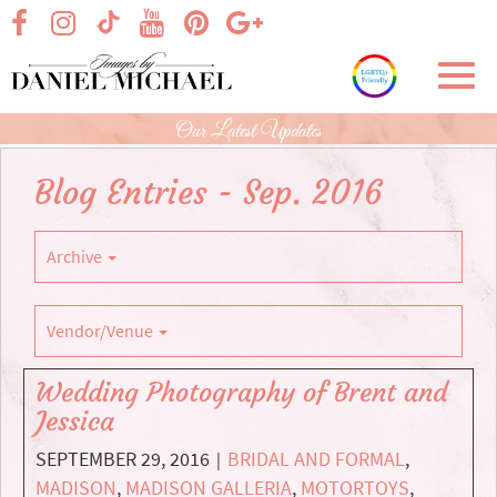
Skip
visit our facebook page
visit our Instagram page
visit our YouTube page
visit our Pinterest page
visit our Google+ p
visit our TikTok page
to
Main
Toggl
Content
navig
Our Latest Updates
Blog Entries - Sep. 2016
Archive
Vendor/Venue
Wedding Photography of Brent and
Jessica
SEPTEMBER 29, 2016
BRIDAL AND FORMAL
,
|
MADISON
,
MADISON GALLERIA
,
MOTORTOYS
,