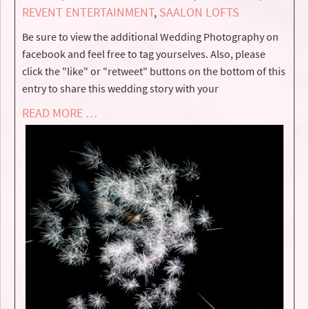
REVENT ENTERTAINMENT
,
SAALON LOFTS
Be sure to view the additional Wedding Photography on
facebook and feel free to tag yourselves. Also, please
click the "like" or "retweet" buttons on the bottom of this
entry to share this wedding story with your
READ MORE …