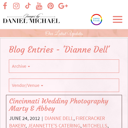
Skip
visit our facebook page
visit our Instagram page
visit our YouTube page
visit our Pinterest page
visit our Google+ p
visit our TikTok page
to
Main
Toggl
Content
navig
Our Latest Updates
Blog Entries - 'Dianne Dell'
Archive
Vendor/Venue
Cincinnati Wedding Photography
Marty & Abbey
JUNE 24, 2012
DIANNE DELL
,
FIRECRACKER
|
BAKERY
,
JEANNETTE'S CATERING
,
MITCHELLS
,