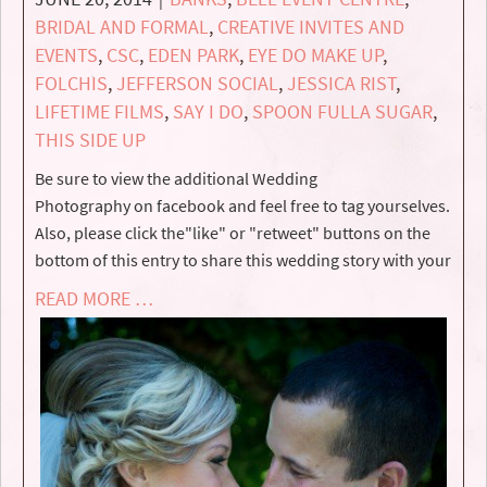
BRIDAL AND FORMAL
,
CREATIVE INVITES AND
EVENTS
,
CSC
,
EDEN PARK
,
EYE DO MAKE UP
,
FOLCHIS
,
JEFFERSON SOCIAL
,
JESSICA RIST
,
LIFETIME FILMS
,
SAY I DO
,
SPOON FULLA SUGAR
,
THIS SIDE UP
Be sure to view the additional Wedding
Photography on facebook and feel free to tag yourselves.
Also, please click the"like" or "retweet" buttons on the
bottom of this entry to share this wedding story with your
READ MORE …