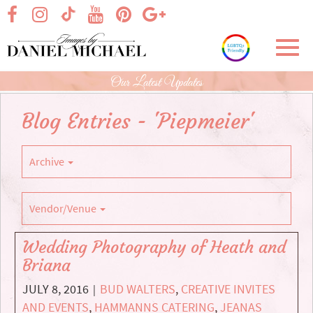
Skip
visit our facebook page
visit our Instagram page
visit our YouTube page
visit our Pinterest page
visit our Google+ p
visit our TikTok page
to
Main
Toggl
Content
navig
Our Latest Updates
Blog Entries - 'Piepmeier'
Archive
Vendor/Venue
Wedding Photography of Heath and
Briana
JULY 8, 2016
BUD WALTERS
,
CREATIVE INVITES
|
AND EVENTS
,
HAMMANNS CATERING
,
JEANAS