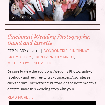
Cincinnati Wedding Photography:
David and Lissette
FEBRUARY 8, 2013
BONBONERIE
,
CINCINNATI
|
ART MUSEUM
,
EDEN PARK
,
HEY MR DJ
,
MOTORTOYS
,
PIEPMEIER
Be sure to view the additional Wedding Photography on
facebook and feel free to tag yourselves. Also, please
click the"like" or "retweet" buttons on the bottom of this
entry to share this wedding story with your
READ MORE …