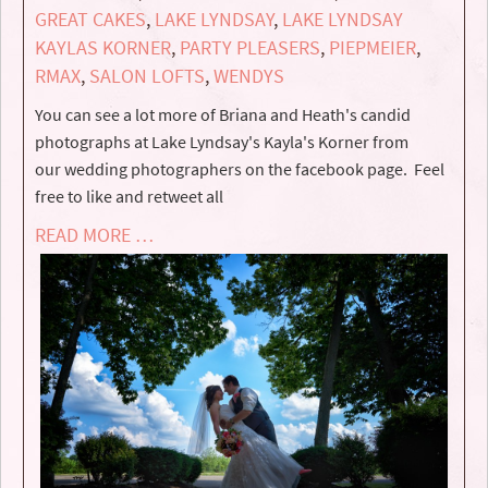
GREAT CAKES
,
LAKE LYNDSAY
,
LAKE LYNDSAY
KAYLAS KORNER
,
PARTY PLEASERS
,
PIEPMEIER
,
RMAX
,
SALON LOFTS
,
WENDYS
You can see a lot more of Briana and Heath's candid
photographs at Lake Lyndsay's Kayla's Korner from
our wedding photographers on the facebook page. Feel
free to like and retweet all
READ MORE …