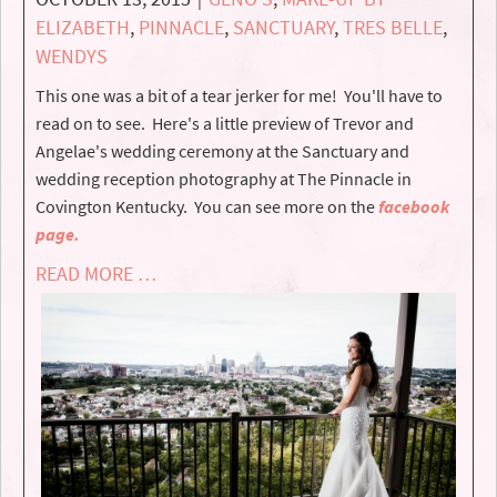
ELIZABETH
,
PINNACLE
,
SANCTUARY
,
TRES BELLE
,
WENDYS
This one was a bit of a tear jerker for me! You'll have to
read on to see. Here's a little preview of Trevor and
Angelae's wedding ceremony at the Sanctuary and
wedding reception photography at The Pinnacle in
Covington Kentucky. You can see more on the
facebook
page.
READ MORE …