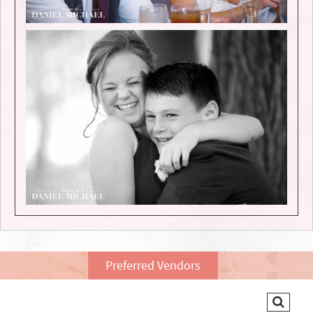
Preferred Vendors