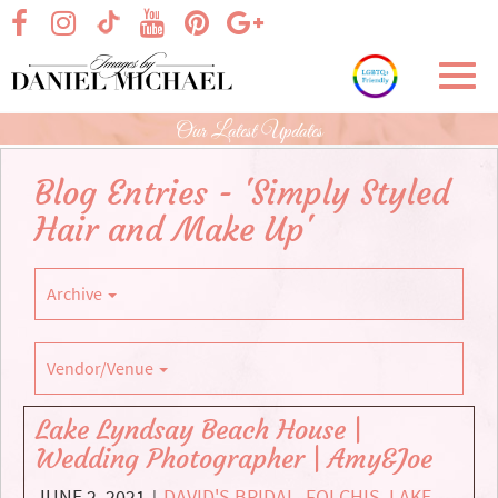
Skip
visit our facebook page
visit our Instagram page
visit our YouTube page
visit our Pinterest page
visit our Google+ p
visit our TikTok page
to
Main
Toggl
Content
navig
Our Latest Updates
Blog Entries - 'Simply Styled
Hair and Make Up'
Archive
Vendor/Venue
Lake Lyndsay Beach House |
Wedding Photographer | Amy&Joe
JUNE 2, 2021
DAVID'S BRIDAL
,
FOLCHIS
,
LAKE
|