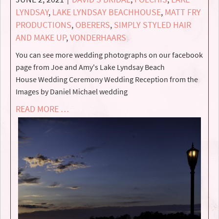
LYNDSAY
,
LAKE LYNDSAY BEACHHOUSE
,
MATT FRY
PRODUCTIONS
,
OBERERS
,
SIMPLY STYLED HAIR
AND MAKE UP
,
VONDERHAARS
You can see more wedding photographs on our facebook
page from Joe and Amy's Lake Lyndsay Beach
House Wedding Ceremony Wedding Reception from the
Images by Daniel Michael wedding
READ MORE …