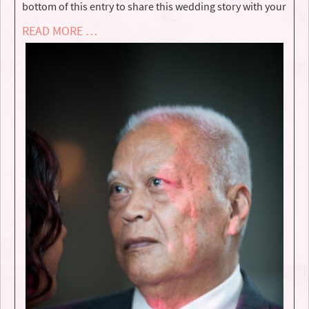
bottom of this entry to share this wedding story with your
READ MORE …