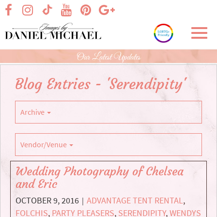
Skip
visit our facebook page
visit our Instagram page
visit our YouTube page
visit our Pinterest page
visit our Google+ p
visit our TikTok page
to
Main
Toggl
Content
navig
Our Latest Updates
Blog Entries - 'Serendipity'
Archive
Vendor/Venue
Wedding Photography of Chelsea
and Eric
OCTOBER 9, 2016
ADVANTAGE TENT RENTAL
,
|
FOLCHIS
,
PARTY PLEASERS
,
SERENDIPITY
,
WENDYS