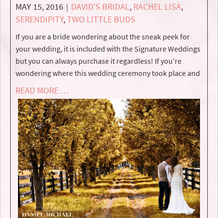
MAY 15, 2016
DAVID'S BRIDAL
,
RACHEL LISA
,
|
SERENDIPITY
,
TWO LITTLE BUDS
If you are a bride wondering about the sneak peek for
your wedding, it is included with the Signature Weddings
but you can always purchase it regardless! If you're
wondering where this wedding ceremony took place and
READ MORE …