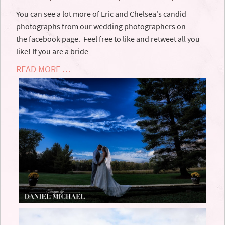
You can see a lot more of Eric and Chelsea's candid
photographs from our wedding photographers on
the facebook page. Feel free to like and retweet all you
like! If you are a bride
READ MORE …