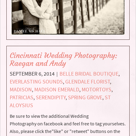
Cincinnati Wedding Photography:
Raegan and Andy
SEPTEMBER 6, 2014
BELLE BRIDAL BOUTIQUE
,
|
EVERLASTING SOUNDS
,
GLENDALE FLORIST
,
MADISON
,
MADISON EMERALD
,
MOTORTOYS
,
PATRICIAS
,
SERENDIPITY
,
SPRING GROVE
,
ST
ALOYSIUS
Be sure to view the additional Wedding
Photography on facebook and feel free to tag yourselves.
Also, please click the"like" or "retweet" buttons on the