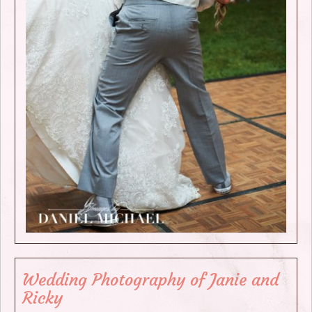
Wedding Photography of Janie and
Ricky