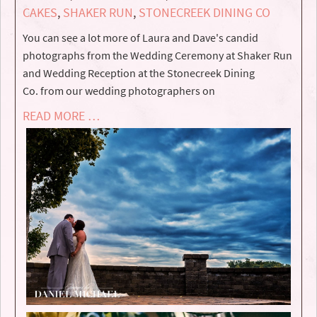
CAKES
,
SHAKER RUN
,
STONECREEK DINING CO
You can see a lot more of Laura and Dave's candid
photographs from the Wedding Ceremony at Shaker Run
and Wedding Reception at the Stonecreek Dining
Co. from our wedding photographers on
READ MORE …