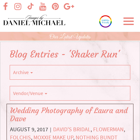
Skip
visit our facebook page
visit our Instagram page
visit our YouTube page
visit our Pinterest page
visit our Google+ p
visit our TikTok page
to
Main
Toggl
Content
navig
Our Latest Updates
Blog Entries - 'Shaker Run'
Archive
Vendor/Venue
Wedding Photography of Laura and
Dave
AUGUST 9, 2017
DAVID'S BRIDAL
,
FLOWERMAN
,
|
FOLCHIS
,
MOXXIE MAKE UP
,
NOTHING BUNDT