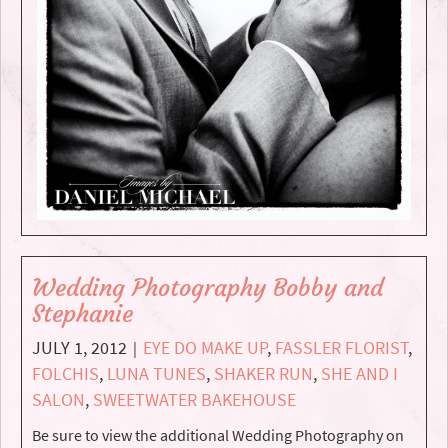
Wedding Photography Bobby and
Stephanie
JULY 1, 2012
EYE DO MAKE UP
,
FASSLER FLORIST
,
|
FOLCHIS
,
LUNA TUNES
,
SHAKER RUN
,
SHE AND I
SALON
,
SWEETWATER BAKEHOUSE
Be sure to view the additional Wedding Photography on