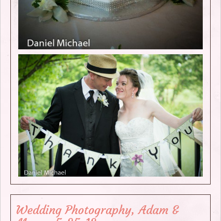
Wedding Photography, Adam &