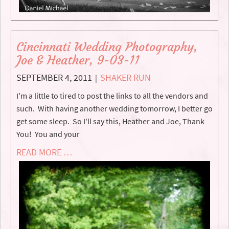
Cincinnati Wedding Photography,
Joe & Heather, 9-03-11
SEPTEMBER 4, 2011
SHAKER RUN
|
I'm a little to tired to post the links to all the vendors and
such. With having another wedding tomorrow, I better go
get some sleep. So I'll say this, Heather and Joe, Thank
You! You and your
READ MORE …