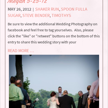
Megan 5-25-12
MAY 26, 2012
SHAKER RUN
,
SPOON FULLA
|
SUGAR
,
STEVE BENDER
,
TIMOTHYS
Be sure to view the additional Wedding Photography on
facebook and feel free to tag yourselves. Also, please
click the "like" or "retweet" buttons on the bottom of this
entry to share this wedding story with your
READ MORE …