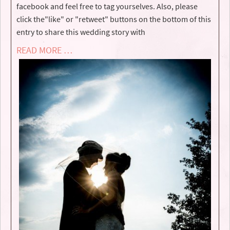
facebook and feel free to tag yourselves. Also, please
click the"like" or "retweet" buttons on the bottom of this
entry to share this wedding story with
READ MORE …