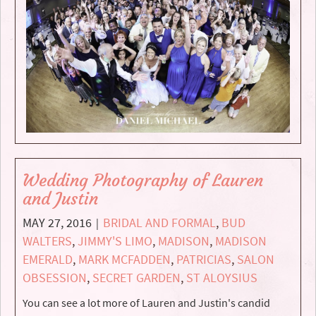
Wedding Photography of Lauren
and Justin
MAY 27, 2016
BRIDAL AND FORMAL
,
BUD
|
WALTERS
,
JIMMY'S LIMO
,
MADISON
,
MADISON
EMERALD
,
MARK MCFADDEN
,
PATRICIAS
,
SALON
OBSESSION
,
SECRET GARDEN
,
ST ALOYSIUS
You can see a lot more of Lauren and Justin's candid