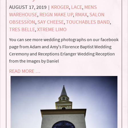
AUGUST 17, 2019
KROGER
,
LACE
,
MENS
|
WAREHOUSE
,
REIGN MAKE UP
,
RMAX
,
SALON
OBSESSION
,
SAY CHEESE
,
TOUCHABLES BAND
,
TRES BELLE
,
XTREME LIMO
You can see more wedding photographs on our facebook
page from Adam and Amy's Florence Baptist Wedding
Ceremony and Receptions Erlanger Wedding Reception
from the Images by Daniel
READ MORE …