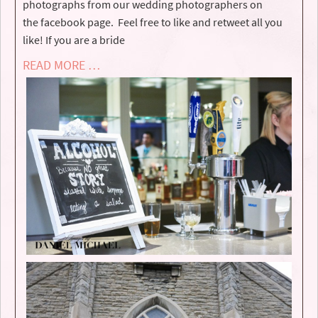
photographs from our wedding photographers on
the facebook page. Feel free to like and retweet all you
like! If you are a bride
READ MORE …