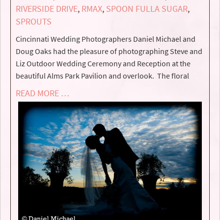
RIVERSIDE DRIVE
,
RMAX
,
SPOON FULLA SUGAR
,
SPROUTS
Cincinnati Wedding Photographers Daniel Michael and
Doug Oaks had the pleasure of photographing Steve and
Liz Outdoor Wedding Ceremony and Reception at the
beautiful Alms Park Pavilion and overlook. The floral
READ MORE …