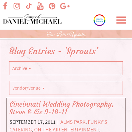
Skip
visit our facebook page
visit our Instagram page
visit our YouTube page
visit our Pinterest page
visit our Google+ p
visit our TikTok page
to
Main
Toggl
Content
navig
Our Latest Updates
Blog Entries - 'Sprouts'
Archive
Vendor/Venue
Cincinnati Wedding Photography,
Steve & Liz 9-16-11
SEPTEMBER 17, 2011
ALMS PARK
,
FUNKY'S
|
CATERING
,
ON THE AIR ENTERTAINMENT
,